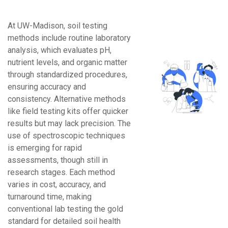
At UW-Madison, soil testing
methods include routine laboratory
analysis, which evaluates pH,
nutrient levels, and organic matter
through standardized procedures,
ensuring accuracy and
consistency. Alternative methods
like field testing kits offer quicker
results but may lack precision. The
use of spectroscopic techniques
is emerging for rapid
assessments, though still in
research stages. Each method
varies in cost, accuracy, and
turnaround time, making
conventional lab testing the gold
standard for detailed soil health