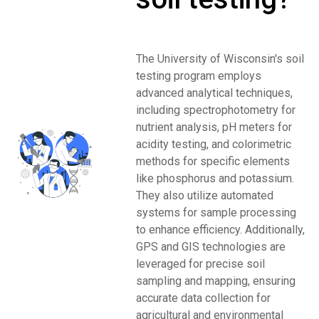
The University of Wisconsin's soil
testing program employs
advanced analytical techniques,
including spectrophotometry for
nutrient analysis, pH meters for
acidity testing, and colorimetric
methods for specific elements
like phosphorus and potassium.
They also utilize automated
systems for sample processing
to enhance efficiency. Additionally,
GPS and GIS technologies are
leveraged for precise soil
sampling and mapping, ensuring
accurate data collection for
agricultural and environmental