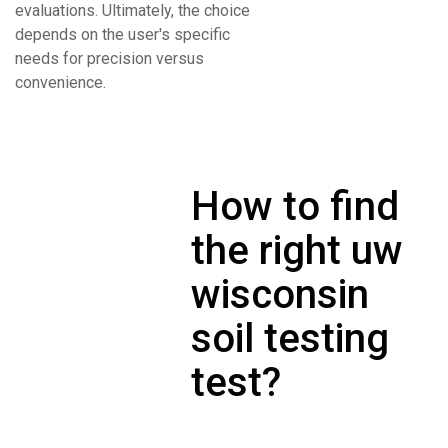
evaluations. Ultimately, the choice
depends on the user's specific
needs for precision versus
convenience.
How to find
the right uw
wisconsin
soil testing
test?