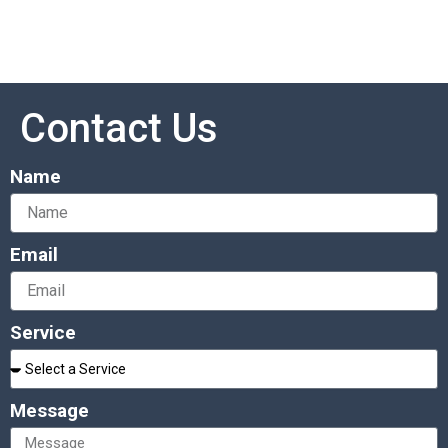
Contact Us
Name
Email
Service
Message