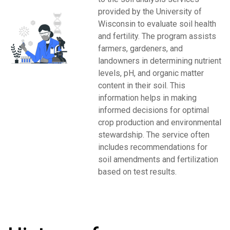
provided by the University of
Wisconsin to evaluate soil health
and fertility. The program assists
farmers, gardeners, and
landowners in determining nutrient
levels, pH, and organic matter
content in their soil. This
information helps in making
informed decisions for optimal
crop production and environmental
stewardship. The service often
includes recommendations for
soil amendments and fertilization
based on test results.