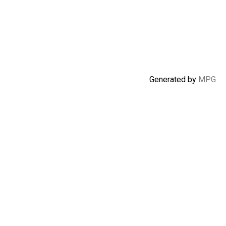
Generated by
MPG