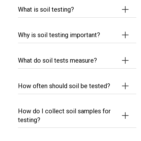
What is soil testing?
Why is soil testing important?
What do soil tests measure?
How often should soil be tested?
How do I collect soil samples for
testing?