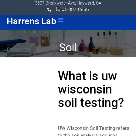
Skip to content
3507 Breakwater Ave, Hayward, CA
(510)-887-8885
Menu
Harrens Lab
Soil
What is uw
wisconsin
soil testing?
UW Wisconsin Soil Testing refers
to the soil analysis services