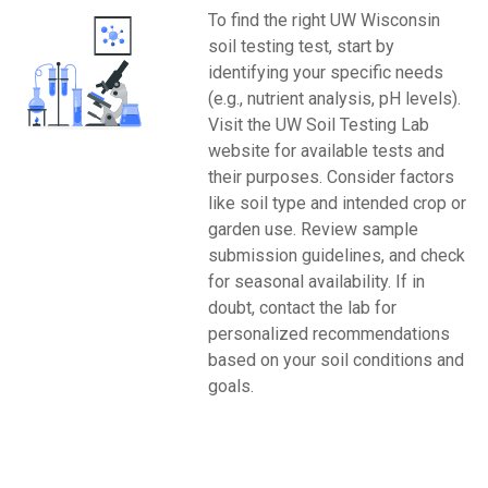
To find the right UW Wisconsin
soil testing test, start by
identifying your specific needs
(e.g., nutrient analysis, pH levels).
Visit the UW Soil Testing Lab
website for available tests and
their purposes. Consider factors
like soil type and intended crop or
garden use. Review sample
submission guidelines, and check
for seasonal availability. If in
doubt, contact the lab for
personalized recommendations
based on your soil conditions and
goals.