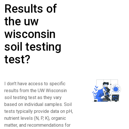
Results of
the uw
wisconsin
soil testing
test?
I don't have access to specific
results from the UW Wisconsin
soil testing test as they vary
based on individual samples. Soil
tests typically provide data on pH,
nutrient levels (N, P, K), organic
matter, and recommendations for