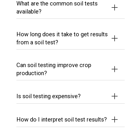
What are the common soil tests
available?
How long does it take to get results
from a soil test?
Can soil testing improve crop
production?
Is soil testing expensive?
How do I interpret soil test results?