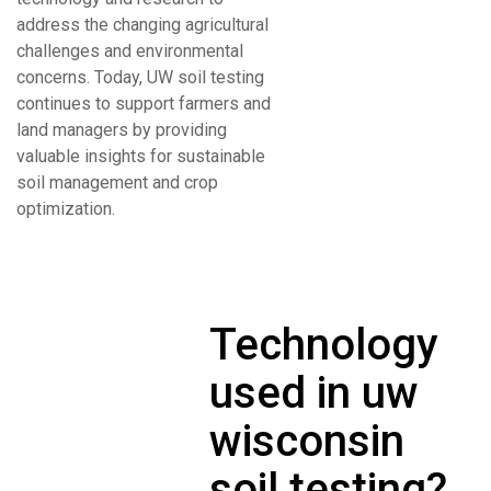
address the changing agricultural
challenges and environmental
concerns. Today, UW soil testing
continues to support farmers and
land managers by providing
valuable insights for sustainable
soil management and crop
optimization.
Technology
used in uw
wisconsin
soil testing?