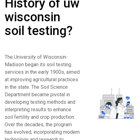
History of uw
wisconsin
soil testing?
The University of Wisconsin-
Madison began its soil testing
services in the early 1900s, aimed
at improving agricultural practices
in the state. The Soil Science
Department became pivotal in
developing testing methods and
interpreting results to enhance
soil fertility and crop production.
Over the decades, the program
has evolved, incorporating modern
technology and research to