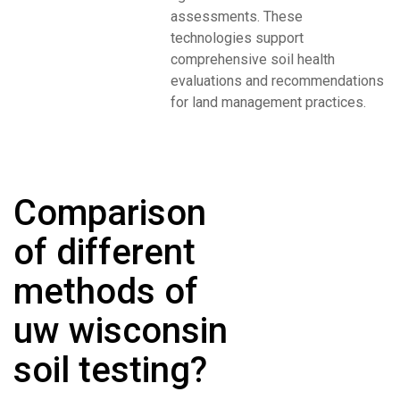
assessments. These
technologies support
comprehensive soil health
evaluations and recommendations
for land management practices.
Comparison
of different
methods of
uw wisconsin
soil testing?