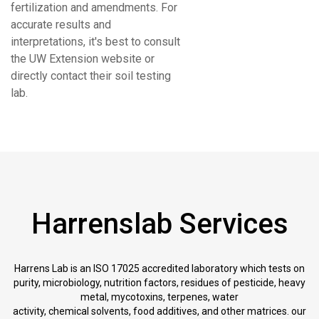
fertilization and amendments. For
accurate results and
interpretations, it's best to consult
the UW Extension website or
directly contact their soil testing
lab.
Harrenslab Services
Harrens Lab is an ISO 17025 accredited laboratory which tests on
purity, microbiology, nutrition factors, residues of pesticide, heavy
metal, mycotoxins, terpenes, water
activity, chemical solvents, food additives, and other matrices. our