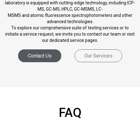
laboratory is equipped with cutting-edge technology, including ICP-
MS, GC-MS, HPLC, GC-MSMS, LC-
MSMS and atomic fluorescence spectrophotometers and other
advanced technologies.
To explore our comprehensive suite of testing services or to
initiate a service request, we invite you to contact our team or visit
our dedicated service pages.
Contact Us
Our Services
FAQ