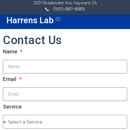
Skip to content
3507 Breakwater Ave, Hayward, CA
(510)-887-8885
Harrens Lab
Menu
Contact Us
Name
Email
Service