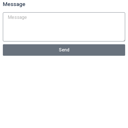
Message
Send