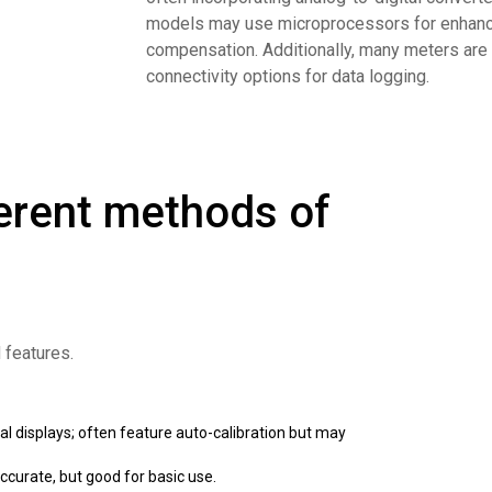
models may use microprocessors for enhance
compensation. Additionally, many meters are 
connectivity options for data logging.
erent methods of
d features.
al displays; often feature auto-calibration but may
ccurate, but good for basic use.