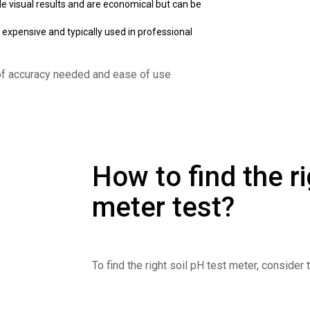
de visual results and are economical but can be
expensive and typically used in professional
of accuracy needed and ease of use
How to find the ri
meter test?
To find the right soil pH test meter, consider 