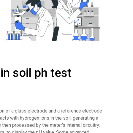
n soil ph test
ion of a glass electrode and a reference electrode
cts with hydrogen ions in the soil, generating a
s then processed by the meter's internal circuitry,
ers, to display the pH value. Some advanced