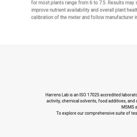
for most plants range from 6 to 7.5. Results ma
improve nutrient availability and overall plant hea
calibration of the meter and follow manufacturer i
Harrens Lab is an ISO 17025 accredited laborator
activity, chemical solvents, food additives, a
MSMS an
To explore our comprehensive suite of testi