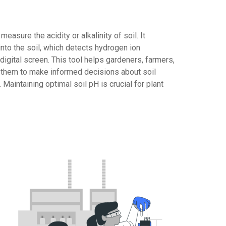
easure the acidity or alkalinity of soil. It
 into the soil, which detects hydrogen ion
digital screen. This tool helps gardeners, farmers,
g them to make informed decisions about soil
 Maintaining optimal soil pH is crucial for plant