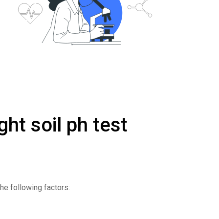
ght soil ph test
the following factors: