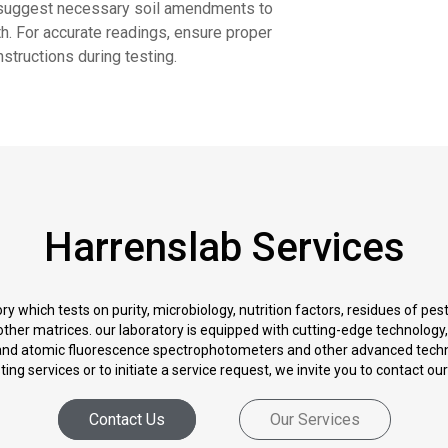
y suggest necessary soil amendments to
lth. For accurate readings, ensure proper
nstructions during testing.
Harrenslab Services
y which tests on purity, microbiology, nutrition factors, residues of pe
nd other matrices. our laboratory is equipped with cutting-edge technolo
d atomic fluorescence spectrophotometers and other advanced techn
ng services or to initiate a service request, we invite you to contact ou
Contact Us
Our Services