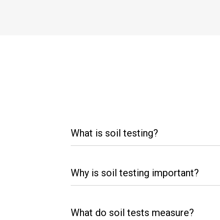
What is soil testing?
Why is soil testing important?
What do soil tests measure?