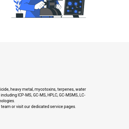
sticide, heavy metal, mycotoxins, terpenes, water
gy, including ICP-MS, GC-MS, HPLC, GC-MSMS, LC-
ologies.
r team or visit our dedicated service pages.