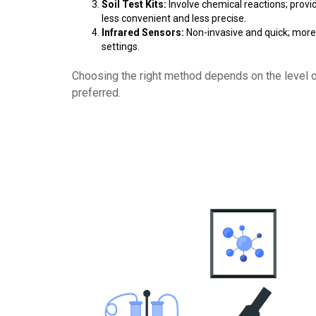
Soil Test Kits:
Involve chemical reactions; provi
less convenient and less precise.
Infrared Sensors:
Non-invasive and quick; more 
settings.
Choosing the right method depends on the level 
preferred.