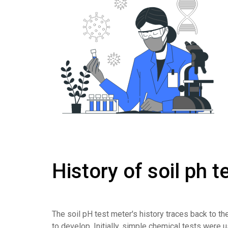
History of soil ph 
The soil pH test meter's history traces back to t
to develop. Initially, simple chemical tests were u