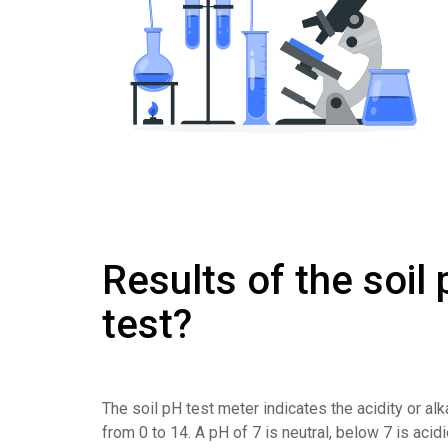
Results of the soil
test?
The soil pH test meter indicates the acidity or alk
from 0 to 14. A pH of 7 is neutral, below 7 is acid