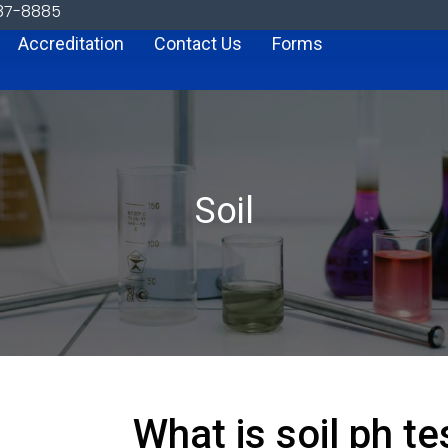
887-8885
Accreditation
Contact Us
Forms
Soil
What is soil ph t