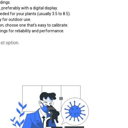
dings.
 preferably with a digital display.
ded for your plants (usually 3.5 to 8.5).
ly for outdoor use.
n; choose one that's easy to calibrate.
ngs for reliability and performance.
st option.