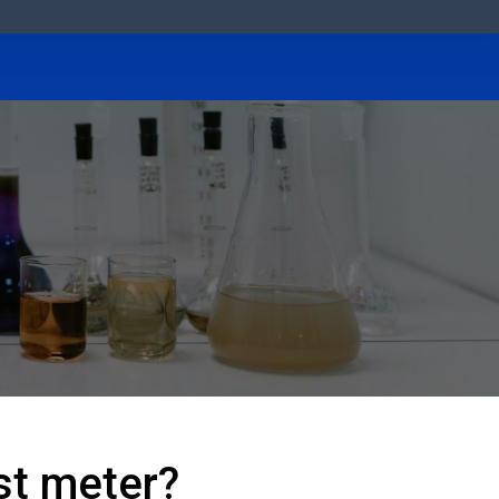
est meter?