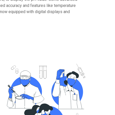
d accuracy and features like temperature
now equipped with digital displays and