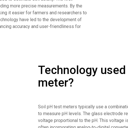
viding more precise measurements. By the
ng it easier for farmers and researchers to
technology have led to the development of
hancing accuracy and user-friendliness for
Technology used i
meter?
Soil pH test meters typically use a combinat
to measure pH levels. The glass electrode rea
voltage proportional to the pH. This voltage i
often incorporating analog-to-digital convert