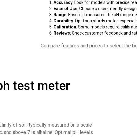
Accuracy
: Look for models with precise rea
Ease of Use
: Choose a user-friendly design,
Range
: Ensure it measures the pH range nee
Durability
: Opt for a sturdy meter, especial
Calibration
: Some models require calibratio
Reviews
: Check customer feedback and rati
Compare features and prices to select the be
 ph test meter
alinity of soil, typically measured on a scale
ic, and above 7 is alkaline. Optimal pH levels