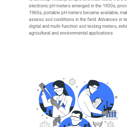
electronic pH meters emerged in the 1930s, pro
1960s, portable pH meters became available, maki
assess soil conditions in the field. Advances in 
digital and multi-function soil testing meters, en
agricultural and environmental applications.