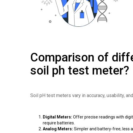
Comparison of diff
soil ph test meter?
Soil pH test meters vary in accuracy, usability, an
Digital Meters:
Offer precise readings with digit
require batteries.
Analog Meters:
Simpler and battery-free; less a