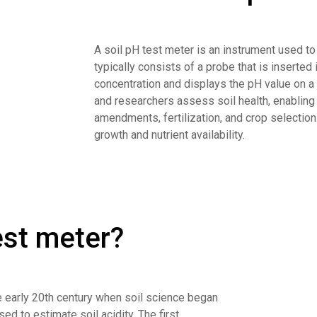
A soil pH test meter is an instrument used to m
typically consists of a probe that is inserted
concentration and displays the pH value on a 
and researchers assess soil health, enablin
amendments, fertilization, and crop selection.
growth and nutrient availability.
test meter?
he early 20th century when soil science began
sed to estimate soil acidity. The first