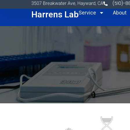
Skip to content
(510)-
3507 Breakwater Ave, Hayward, CA
Harrens Lab
Service
About