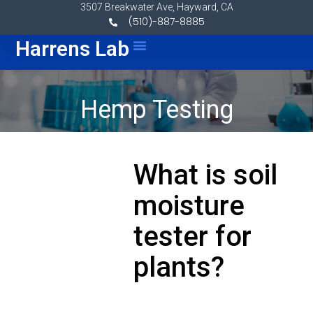
Skip to content
3507 Breakwater Ave, Hayward, CA
(510)-887-8885
Menu
Harrens Lab
Hemp Testing
What is soil
moisture
tester for
plants?