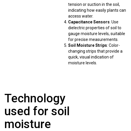
tension or suction in the soil,
indicating how easily plants can
access water.
Capacitance Sensors
: Use
dielectric properties of soil to
gauge moisture levels, suitable
for precise measurements.
Soil Moisture Strips
: Color-
changing strips that provide a
quick, visual indication of
moisture levels.
Technology
used for soil
moisture