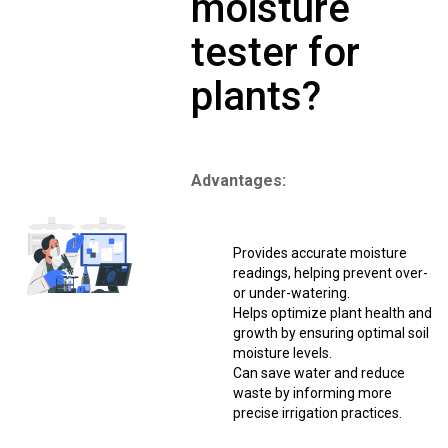
moisture
tester for
plants?
Advantages:
Provides accurate moisture
readings, helping prevent over-
or under-watering.
Helps optimize plant health and
growth by ensuring optimal soil
moisture levels.
Can save water and reduce
waste by informing more
precise irrigation practices.