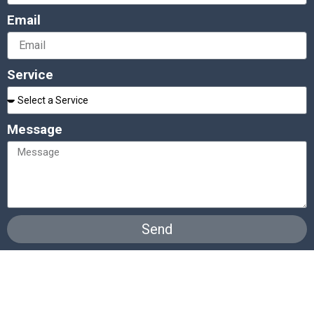
Email
Service
Message
Send