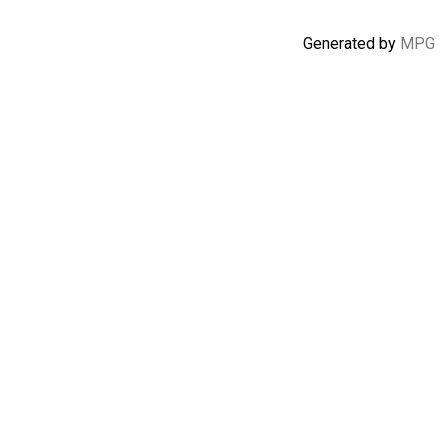
Generated by
MPG