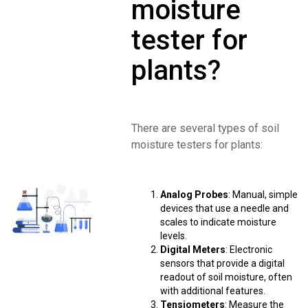
moisture
tester for
plants?
There are several types of soil
moisture testers for plants:
Analog Probes
: Manual, simple
devices that use a needle and
scales to indicate moisture
levels.
Digital Meters
: Electronic
sensors that provide a digital
readout of soil moisture, often
with additional features.
Tensiometers
: Measure the