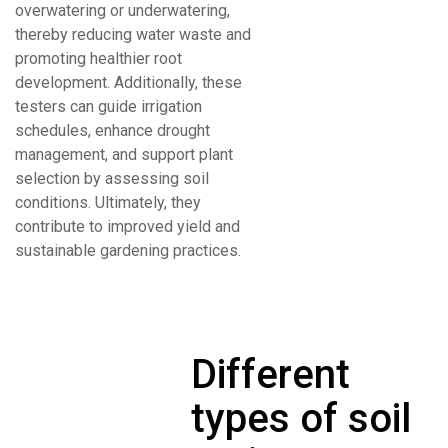
overwatering or underwatering,
thereby reducing water waste and
promoting healthier root
development. Additionally, these
testers can guide irrigation
schedules, enhance drought
management, and support plant
selection by assessing soil
conditions. Ultimately, they
contribute to improved yield and
sustainable gardening practices.
Different
types of soil