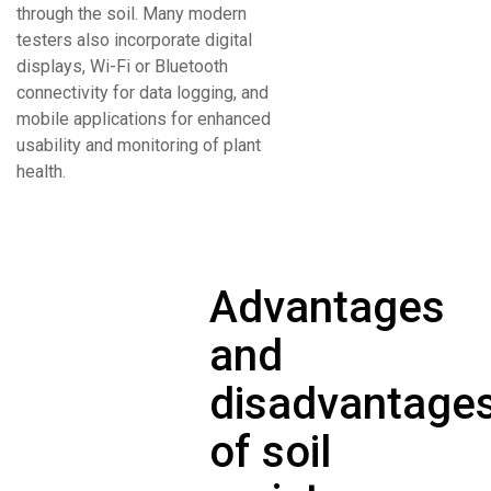
through the soil. Many modern
testers also incorporate digital
displays, Wi-Fi or Bluetooth
connectivity for data logging, and
mobile applications for enhanced
usability and monitoring of plant
health.
Advantages
and
disadvantage
of soil