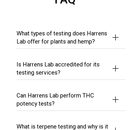
What types of testing does Harrens
Lab offer for plants and hemp?
Is Harrens Lab accredited for its
testing services?
Can Harrens Lab perform THC
potency tests?
What is terpene testing and why is it