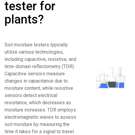
tester for
plants?
Soil moisture testers typically
utilize various technologies,
including capacitive, resistive, and
time-domain reflectometry (TDR).
Capacitive sensors measure
changes in capacitance due to
moisture content, while resistive
sensors detect electrical
resistance, which decreases as
moisture increases. TDR employs
electromagnetic waves to assess
soil moisture by measuring the
time it takes for a signal to travel