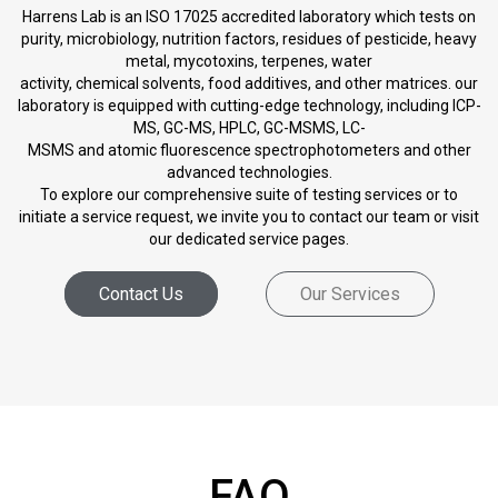
Harrens Lab is an ISO 17025 accredited laboratory which tests on
purity, microbiology, nutrition factors, residues of pesticide, heavy
metal, mycotoxins, terpenes, water
activity, chemical solvents, food additives, and other matrices. our
laboratory is equipped with cutting-edge technology, including ICP-
MS, GC-MS, HPLC, GC-MSMS, LC-
MSMS and atomic fluorescence spectrophotometers and other
advanced technologies.
To explore our comprehensive suite of testing services or to
initiate a service request, we invite you to contact our team or visit
our dedicated service pages.
Contact Us
Our Services
FAQ