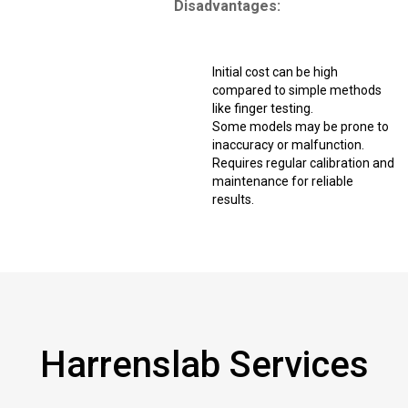
Disadvantages:
Initial cost can be high
compared to simple methods
like finger testing.
Some models may be prone to
inaccuracy or malfunction.
Requires regular calibration and
maintenance for reliable
results.
Harrenslab Services