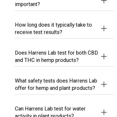
important?
How long does it typically take to
receive test results?
Does Harrens Lab test for both CBD
and THC in hemp products?
What safety tests does Harrens Lab
offer for hemp and plant products?
Can Harrens Lab test for water
activity in plant products?