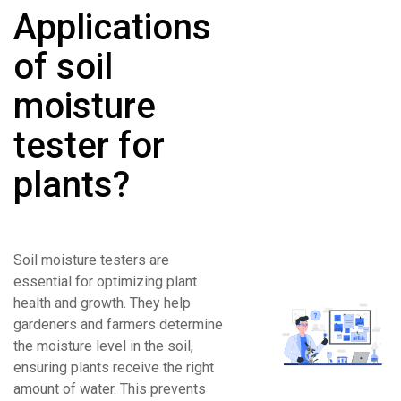
Applications
of soil
moisture
tester for
plants?
Soil moisture testers are
essential for optimizing plant
health and growth. They help
gardeners and farmers determine
the moisture level in the soil,
ensuring plants receive the right
amount of water. This prevents