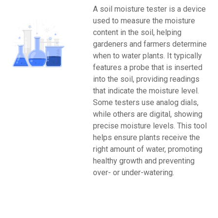
A soil moisture tester is a device
used to measure the moisture
content in the soil, helping
gardeners and farmers determine
when to water plants. It typically
features a probe that is inserted
into the soil, providing readings
that indicate the moisture level.
Some testers use analog dials,
while others are digital, showing
precise moisture levels. This tool
helps ensure plants receive the
right amount of water, promoting
healthy growth and preventing
over- or under-watering.