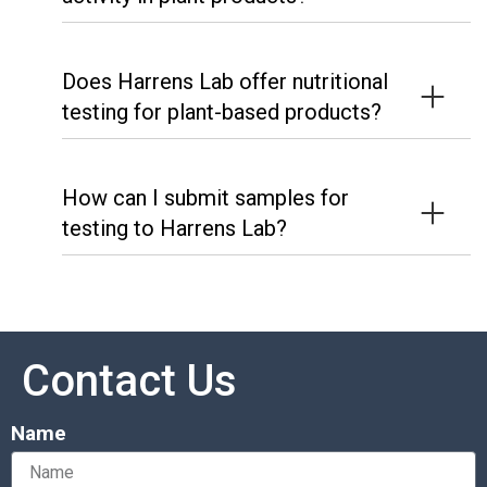
Does Harrens Lab offer nutritional
testing for plant-based products?
How can I submit samples for
testing to Harrens Lab?
Contact Us
Name