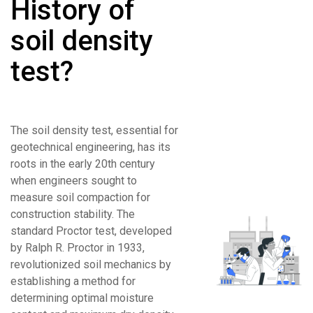
History of
soil density
test?
The soil density test, essential for
geotechnical engineering, has its
roots in the early 20th century
when engineers sought to
measure soil compaction for
construction stability. The
standard Proctor test, developed
by Ralph R. Proctor in 1933,
revolutionized soil mechanics by
establishing a method for
determining optimal moisture