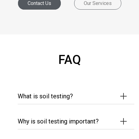
Contact Us
Our Services
FAQ
What is soil testing?
Why is soil testing important?