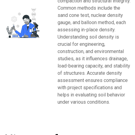
compaction and structural integrity.
Common methods include the
sand cone test, nuclear density
gauge, and balloon method, each
assessing in-place density.
Understanding soil density is
crucial for engineering,
construction, and environmental
studies, as it influences drainage,
load-bearing capacity, and stability
of structures. Accurate density
assessment ensures compliance
with project specifications and
helps in evaluating soil behavior
under various conditions.