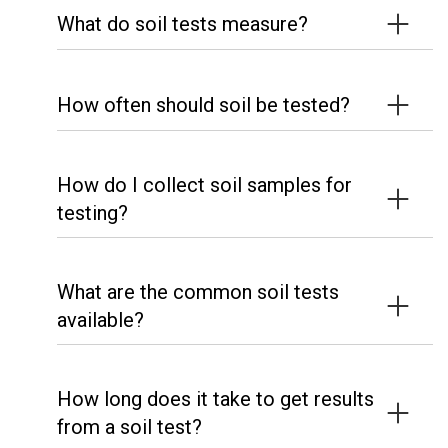
What do soil tests measure?
How often should soil be tested?
How do I collect soil samples for
testing?
What are the common soil tests
available?
How long does it take to get results
from a soil test?