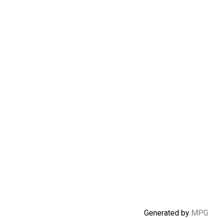
Generated by
MPG