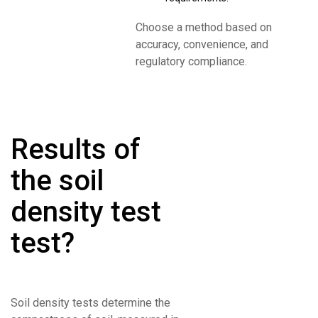
Choose a method based on
accuracy, convenience, and
regulatory compliance.
Results of
the soil
density test
test?
Soil density tests determine the