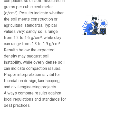
compactness of soil, measured in
grams per cubic centimeter
(g/cm³). Results indicate whether
the soil meets construction or
agricultural standards. Typical
values vary: sandy soils range
from 1.2 to 1.6 g/cm³, while clay
can range from 1.3 to 1.9 g/cm³.
Results below the expected
density may suggest soil
instability, while overly dense soil
can indicate compaction issues.
Proper interpretation is vital for
foundation design, landscaping,
and civil engineering projects.
Always compare results against
local regulations and standards for
best practices.