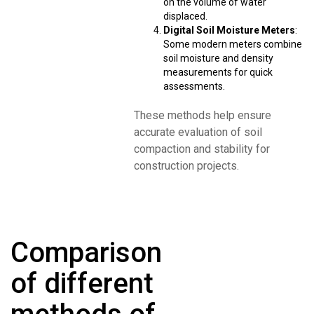
on the volume of water
displaced.
Digital Soil Moisture Meters
:
Some modern meters combine
soil moisture and density
measurements for quick
assessments.
These methods help ensure
accurate evaluation of soil
compaction and stability for
construction projects.
Comparison
of different