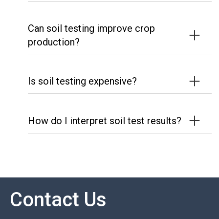
Can soil testing improve crop
production?
Is soil testing expensive?
How do I interpret soil test results?
Contact Us