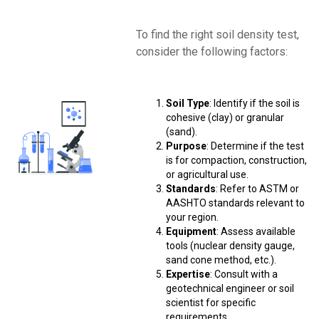
To find the right soil density test,
consider the following factors:
Soil Type
: Identify if the soil is
cohesive (clay) or granular
(sand).
Purpose
: Determine if the test
is for compaction, construction,
or agricultural use.
Standards
: Refer to ASTM or
AASHTO standards relevant to
your region.
Equipment
: Assess available
tools (nuclear density gauge,
sand cone method, etc.).
Expertise
: Consult with a
geotechnical engineer or soil
scientist for specific
requirements.