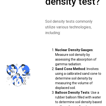
density test?
Soil density tests commonly
utilize various technologies,
including:
Nuclear Density Gauges
:
Measure soil density by
assessing the absorption of
gamma radiation.
Sand Cone Method
: Involves
using a calibrated sand cone to
determine soil density by
measuring the volume of
displaced soil.
Balloon Density Tests
: Use a
rubber balloon filled with water
to determine soil density based