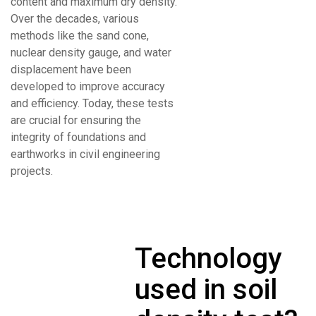
content and maximum dry density.
Over the decades, various
methods like the sand cone,
nuclear density gauge, and water
displacement have been
developed to improve accuracy
and efficiency. Today, these tests
are crucial for ensuring the
integrity of foundations and
earthworks in civil engineering
projects.
Technology
used in soil