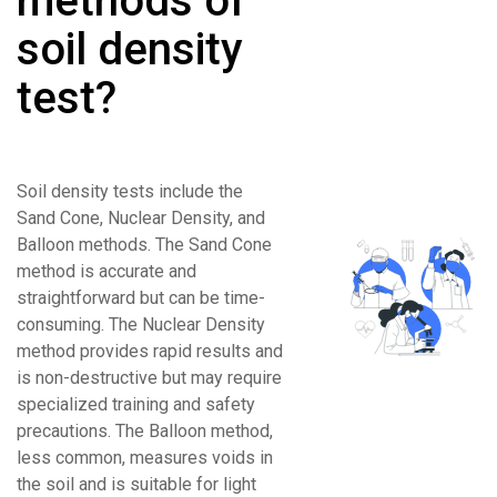
methods of
soil density
test?
Soil density tests include the
Sand Cone, Nuclear Density, and
Balloon methods. The Sand Cone
method is accurate and
straightforward but can be time-
consuming. The Nuclear Density
method provides rapid results and
is non-destructive but may require
specialized training and safety
precautions. The Balloon method,
less common, measures voids in
the soil and is suitable for light