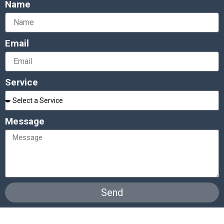
Name
Email
Service
Message
Send