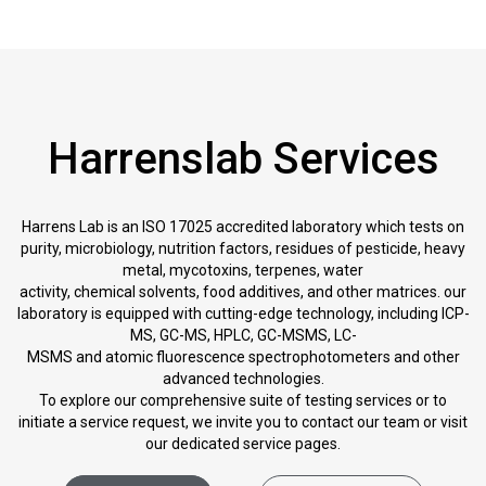
Harrenslab Services
Harrens Lab is an ISO 17025 accredited laboratory which tests on
purity, microbiology, nutrition factors, residues of pesticide, heavy
metal, mycotoxins, terpenes, water
activity, chemical solvents, food additives, and other matrices. our
laboratory is equipped with cutting-edge technology, including ICP-
MS, GC-MS, HPLC, GC-MSMS, LC-
MSMS and atomic fluorescence spectrophotometers and other
advanced technologies.
To explore our comprehensive suite of testing services or to
initiate a service request, we invite you to contact our team or visit
our dedicated service pages.