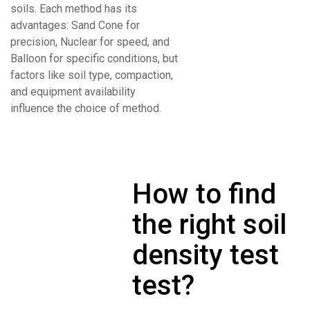
soils. Each method has its
advantages: Sand Cone for
precision, Nuclear for speed, and
Balloon for specific conditions, but
factors like soil type, compaction,
and equipment availability
influence the choice of method.
How to find
the right soil
density test
test?