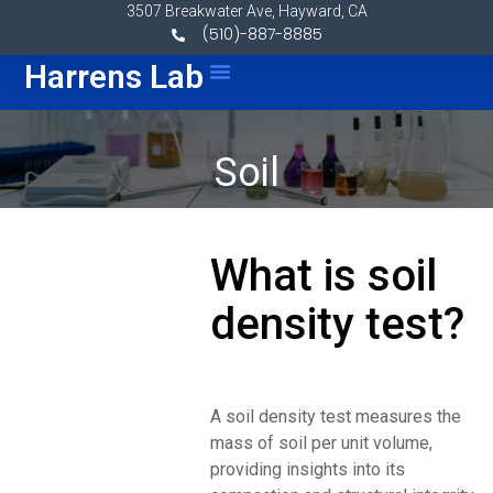
Skip to content
3507 Breakwater Ave, Hayward, CA
(510)-887-8885
Menu
Harrens Lab
Soil
What is soil
density test?
A soil density test measures the
mass of soil per unit volume,
providing insights into its