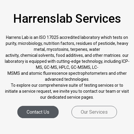
Harrenslab Services
Harrens Lab is an ISO 17025 accredited laboratory which tests on
purity, microbiology, nutrition factors, residues of pesticide, heavy
metal, mycotoxins, terpenes, water
activity, chemical solvents, food additives, and other matrices. our
laboratory is equipped with cutting-edge technology, including ICP-
MS, GC-MS, HPLC, GC-MSMS, LC-
MSMS and atomic fluorescence spectrophotometers and other
advanced technologies.
To explore our comprehensive suite of testing services or to
initiate a service request, we invite you to contact our team or visit
our dedicated service pages.
Contact Us
Our Services