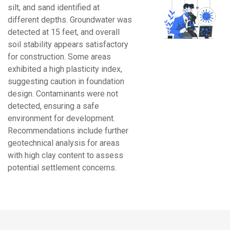
silt, and sand identified at
different depths. Groundwater was
detected at 15 feet, and overall
soil stability appears satisfactory
for construction. Some areas
exhibited a high plasticity index,
suggesting caution in foundation
design. Contaminants were not
detected, ensuring a safe
environment for development.
Recommendations include further
geotechnical analysis for areas
with high clay content to assess
potential settlement concerns.