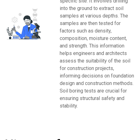
specific site. It involves drilling
into the ground to extract soil
samples at various depths. The
samples are then tested for
factors such as density,
composition, moisture content,
and strength. This information
helps engineers and architects
assess the suitability of the soil
for construction projects,
informing decisions on foundation
design and construction methods.
Soil boring tests are crucial for
ensuring structural safety and
stability.