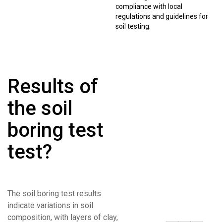
compliance with local
regulations and guidelines for
soil testing.
Results of
the soil
boring test
test?
The soil boring test results
indicate variations in soil
composition, with layers of clay,