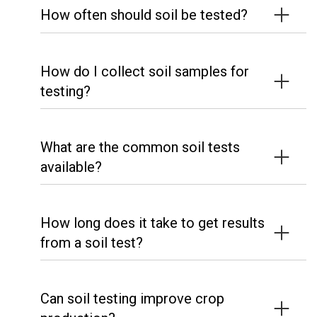
How often should soil be tested?
How do I collect soil samples for
testing?
What are the common soil tests
available?
How long does it take to get results
from a soil test?
Can soil testing improve crop