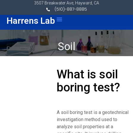
Skip to content
3507 Breakwater Ave, Hayward, CA
(510)-887-8885
Menu
Harrens Lab
Soil
What is soil
boring test?
A soil boring test is a geotechnical
investigation method used to
analyze soil properties at a