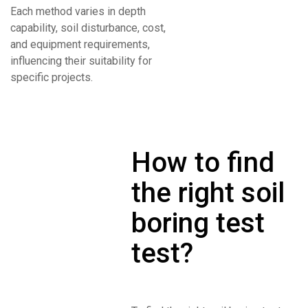
Each method varies in depth
capability, soil disturbance, cost,
and equipment requirements,
influencing their suitability for
specific projects.
How to find
the right soil
boring test
test?