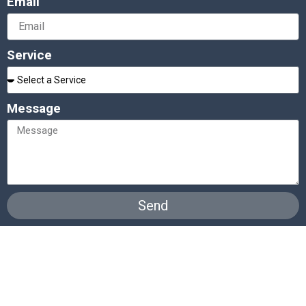
Email
Service
Message
Send