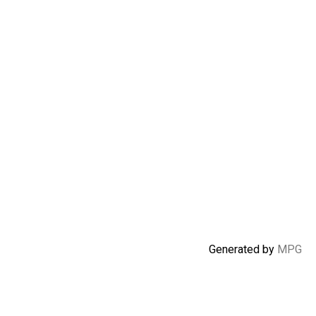
Generated by
MPG