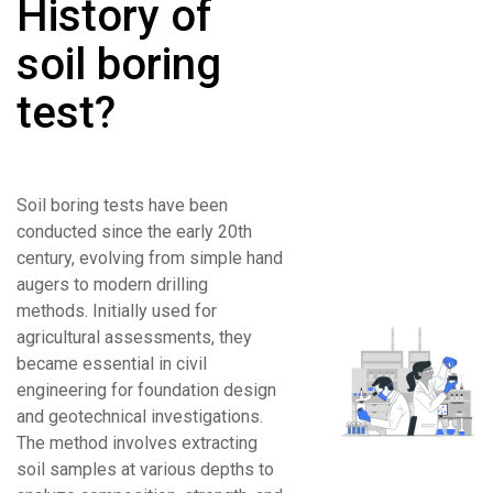
History of
soil boring
test?
Soil boring tests have been
conducted since the early 20th
century, evolving from simple hand
augers to modern drilling
methods. Initially used for
agricultural assessments, they
became essential in civil
engineering for foundation design
and geotechnical investigations.
The method involves extracting
soil samples at various depths to