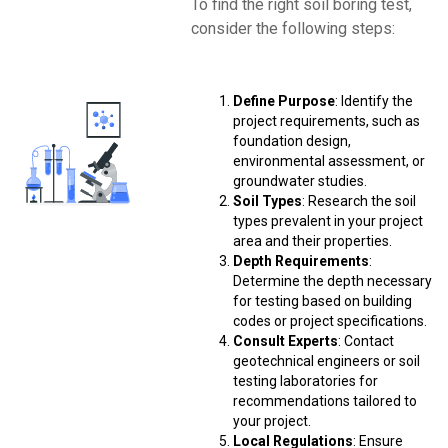
To find the right soil boring test,
consider the following steps:
Define Purpose
: Identify the
project requirements, such as
foundation design,
environmental assessment, or
groundwater studies.
Soil Types
: Research the soil
types prevalent in your project
area and their properties.
Depth Requirements
:
Determine the depth necessary
for testing based on building
codes or project specifications.
Consult Experts
: Contact
geotechnical engineers or soil
testing laboratories for
recommendations tailored to
your project.
Local Regulations
: Ensure