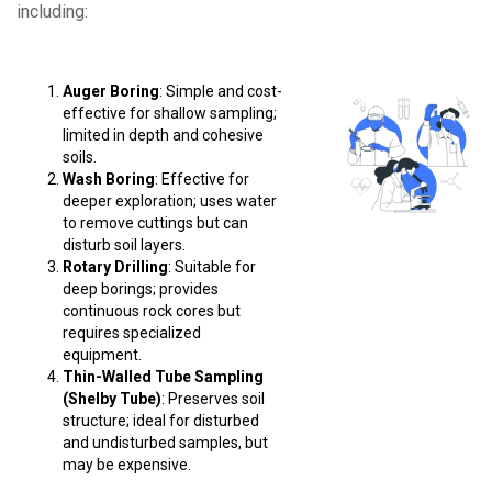
including:
Auger Boring
: Simple and cost-
effective for shallow sampling;
limited in depth and cohesive
soils.
Wash Boring
: Effective for
deeper exploration; uses water
to remove cuttings but can
disturb soil layers.
Rotary Drilling
: Suitable for
deep borings; provides
continuous rock cores but
requires specialized
equipment.
Thin-Walled Tube Sampling
(Shelby Tube)
: Preserves soil
structure; ideal for disturbed
and undisturbed samples, but
may be expensive.