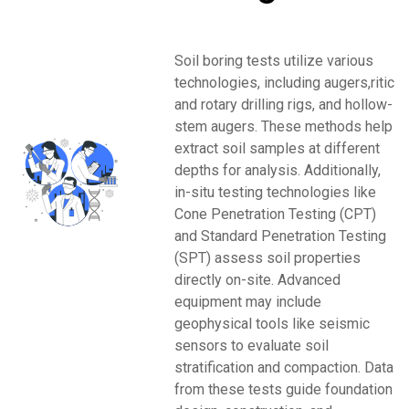
Soil boring tests utilize various
technologies, including augers,ritic
and rotary drilling rigs, and hollow-
stem augers. These methods help
extract soil samples at different
depths for analysis. Additionally,
in-situ testing technologies like
Cone Penetration Testing (CPT)
and Standard Penetration Testing
(SPT) assess soil properties
directly on-site. Advanced
equipment may include
geophysical tools like seismic
sensors to evaluate soil
stratification and compaction. Data
from these tests guide foundation