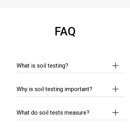
FAQ
What is soil testing?
Why is soil testing important?
What do soil tests measure?