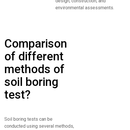
design, construction, and
environmental assessments.
Comparison
of different
methods of
soil boring
test?
Soil boring tests can be
conducted using several methods,