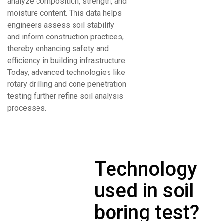
analyze composition, strength, and
moisture content. This data helps
engineers assess soil stability
and inform construction practices,
thereby enhancing safety and
efficiency in building infrastructure.
Today, advanced technologies like
rotary drilling and cone penetration
testing further refine soil analysis
processes.
Technology
used in soil
boring test?