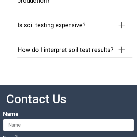
production?
Is soil testing expensive?
How do I interpret soil test results?
Contact Us
Name