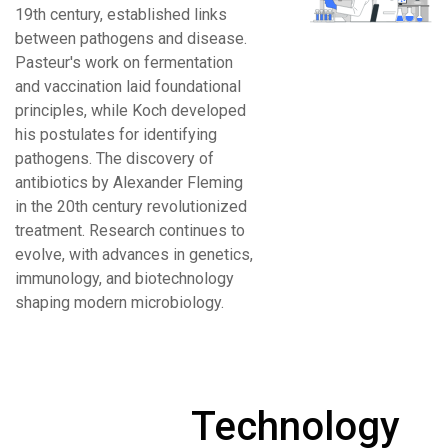
19th century, established links
between pathogens and disease.
Pasteur's work on fermentation
and vaccination laid foundational
principles, while Koch developed
his postulates for identifying
pathogens. The discovery of
antibiotics by Alexander Fleming
in the 20th century revolutionized
treatment. Research continues to
evolve, with advances in genetics,
immunology, and biotechnology
shaping modern microbiology.
Technology