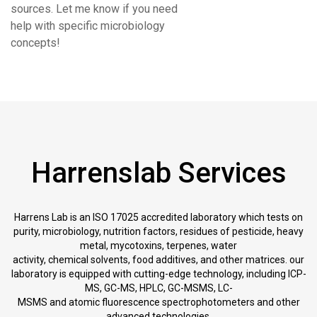
sources. Let me know if you need
help with specific microbiology
concepts!
Harrenslab Services
Harrens Lab is an ISO 17025 accredited laboratory which tests on
purity, microbiology, nutrition factors, residues of pesticide, heavy
metal, mycotoxins, terpenes, water
activity, chemical solvents, food additives, and other matrices. our
laboratory is equipped with cutting-edge technology, including ICP-
MS, GC-MS, HPLC, GC-MSMS, LC-
MSMS and atomic fluorescence spectrophotometers and other
advanced technologies.