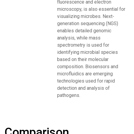
fluorescence and electron
microscopy, is also essential for
visualizing microbes. Next-
generation sequencing (NGS)
enables detailed genomic
analysis, while mass
spectrometry is used for
identifying microbial species
based on their molecular
composition. Biosensors and
microfluidics are emerging
technologies used for rapid
detection and analysis of
pathogens.
Comparison