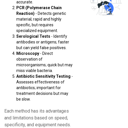
accurate.
PCR (Polymerase Chain
Reaction)
- Detects genetic
material; rapid and highly
specific, but requires
specialized equipment.
Serological Tests
- Identify
antibodies or antigens; faster
but can yield false positives.
Microscopy
- Direct
observation of
microorganisms; quick but may
miss viable bacteria.
Antibiotic Sensitivity Testing
-
Assesses effectiveness of
antibiotics; important for
treatment decisions but may
be slow.
Each method has its advantages
and limitations based on speed,
specificity, and equipment needs.