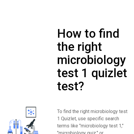
How to find
the right
microbiology
test 1 quizlet
test?
To find the right microbiology test
1 Quizlet, use specific search
terms like "microbiology test 1,"
"microbiology quiz," or