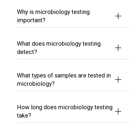
Why is microbiology testing
important?
What does microbiology testing
detect?
What types of samples are tested in
microbiology?
How long does microbiology testing
take?