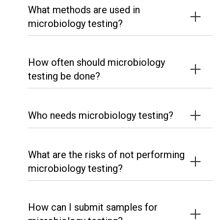
What methods are used in
microbiology testing?
How often should microbiology
testing be done?
Who needs microbiology testing?
What are the risks of not performing
microbiology testing?
How can I submit samples for