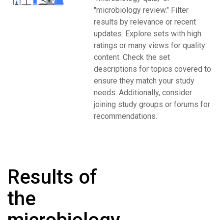
"microbiology review." Filter
results by relevance or recent
updates. Explore sets with high
ratings or many views for quality
content. Check the set
descriptions for topics covered to
ensure they match your study
needs. Additionally, consider
joining study groups or forums for
recommendations.
Results of
the