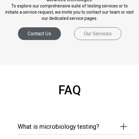
To explore our comprehensive suite of testing services or to
initiate a service request, we invite you to contact our team or visit
our dedicated service pages.
Contact Us
Our Services
FAQ
What is microbiology testing?