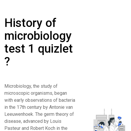
History of
microbiology
test 1 quizlet
?
Microbiology, the study of
microscopic organisms, began
with early observations of bacteria
in the 17th century by Antonie van
Leeuwenhoek. The germ theory of
disease, advanced by Louis
Pasteur and Robert Koch in the