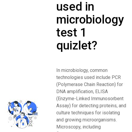
used in
microbiology
test 1
quizlet?
In microbiology, common
technologies used include PCR
(Polymerase Chain Reaction) for
DNA amplification, ELISA
(Enzyme-Linked Immunosorbent
Assay) for detecting proteins, and
culture techniques for isolating
and growing microorganisms.
Microscopy, including