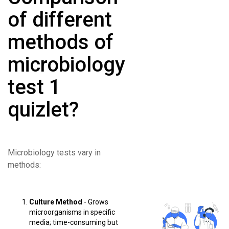
of different
methods of
microbiology
test 1
quizlet?
Microbiology tests vary in
methods:
Culture Method
- Grows
microorganisms in specific
media; time-consuming but