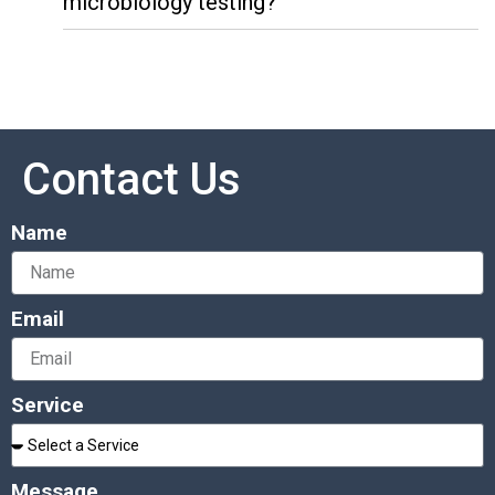
microbiology testing?
Contact Us
Name
Email
Service
Message