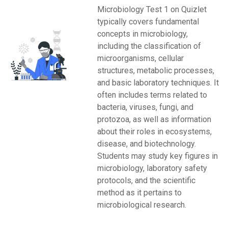
Microbiology Test 1 on Quizlet
typically covers fundamental
concepts in microbiology,
including the classification of
microorganisms, cellular
structures, metabolic processes,
and basic laboratory techniques. It
often includes terms related to
bacteria, viruses, fungi, and
protozoa, as well as information
about their roles in ecosystems,
disease, and biotechnology.
Students may study key figures in
microbiology, laboratory safety
protocols, and the scientific
method as it pertains to
microbiological research.