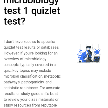
microbiology
test 1 quizlet
test?
I don't have access to specific
quizlet test results or databases.
However, if you're looking for an
overview of microbiology
concepts typically covered in a
quiz, key topics may include
microbial classification, metabolic
pathways, pathogenicity, and
antibiotic resistance. For accurate
results or study guides, it’s best
to review your class materials or
study resources from reputable