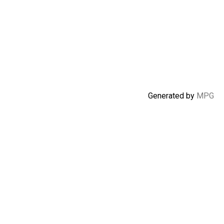
Generated by
MPG