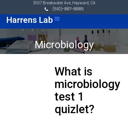
Skip to content
3507 Breakwater Ave, Hayward, CA
(510)-887-8885
Menu
Harrens Lab
Microbiology
What is
microbiology
test 1
quizlet?