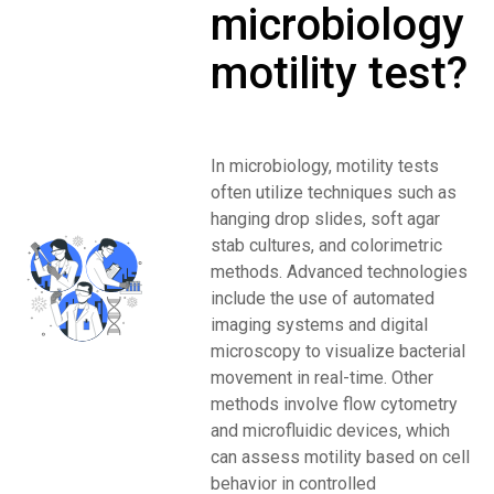
microbiology
motility test?
In microbiology, motility tests
often utilize techniques such as
hanging drop slides, soft agar
stab cultures, and colorimetric
methods. Advanced technologies
include the use of automated
imaging systems and digital
microscopy to visualize bacterial
movement in real-time. Other
methods involve flow cytometry
and microfluidic devices, which
can assess motility based on cell
behavior in controlled