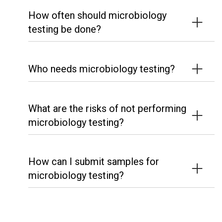
How often should microbiology
testing be done?
Who needs microbiology testing?
What are the risks of not performing
microbiology testing?
How can I submit samples for
microbiology testing?