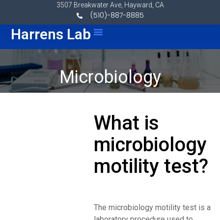
Skip to content
3507 Breakwater Ave, Hayward, CA
(510)-887-8885
Menu
Harrens Lab
Microbiology
What is
microbiology
motility test?
The microbiology motility test is a
laboratory procedure used to