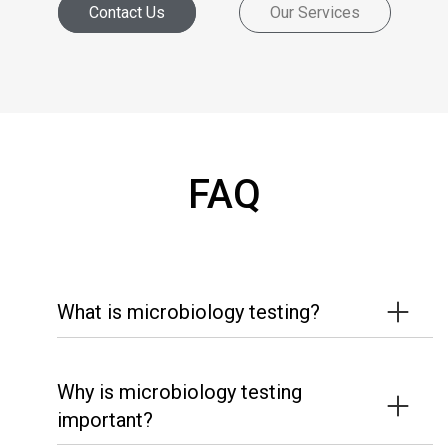
Contact Us
Our Services
FAQ
What is microbiology testing?
Why is microbiology testing
important?