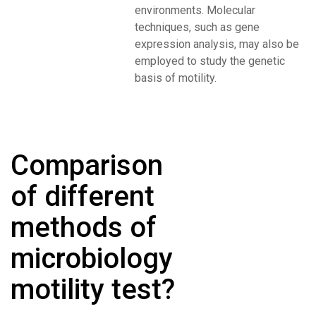
environments. Molecular
techniques, such as gene
expression analysis, may also be
employed to study the genetic
basis of motility.
Comparison
of different
methods of
microbiology
motility test?