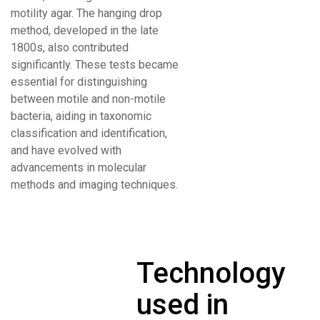
motility agar. The hanging drop
method, developed in the late
1800s, also contributed
significantly. These tests became
essential for distinguishing
between motile and non-motile
bacteria, aiding in taxonomic
classification and identification,
and have evolved with
advancements in molecular
methods and imaging techniques.
Technology
used in