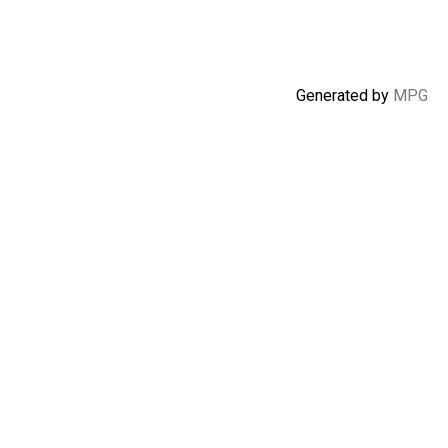
Generated by
MPG