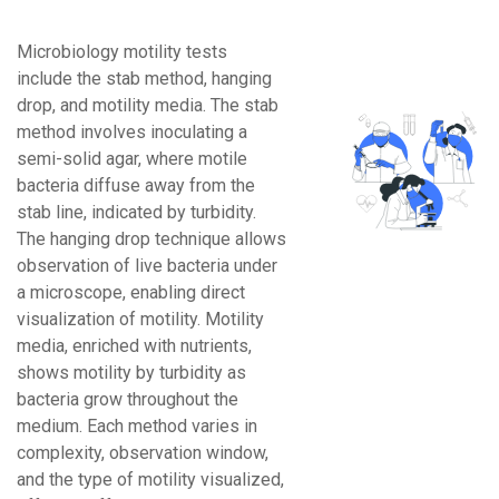
Microbiology motility tests
include the stab method, hanging
drop, and motility media. The stab
method involves inoculating a
semi-solid agar, where motile
bacteria diffuse away from the
stab line, indicated by turbidity.
The hanging drop technique allows
observation of live bacteria under
a microscope, enabling direct
visualization of motility. Motility
media, enriched with nutrients,
shows motility by turbidity as
bacteria grow throughout the
medium. Each method varies in
complexity, observation window,
and the type of motility visualized,