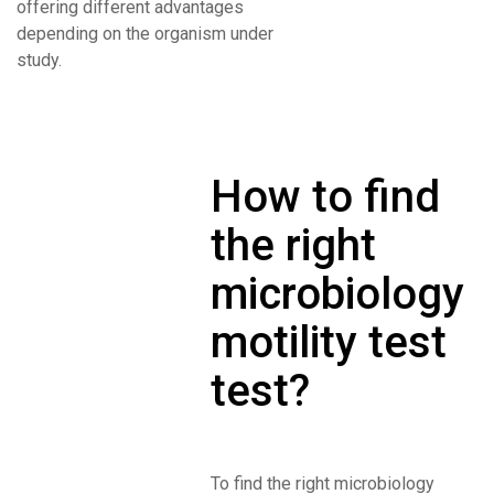
offering different advantages
depending on the organism under
study.
How to find
the right
microbiology
motility test
test?
To find the right microbiology