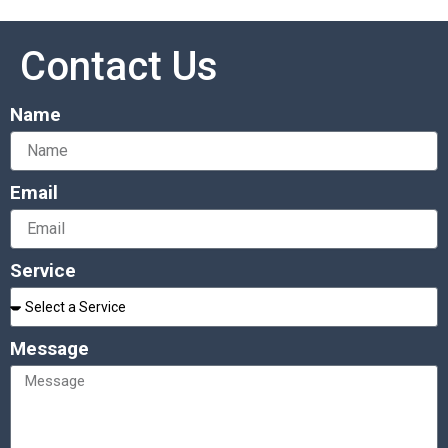
Contact Us
Name
Email
Service
Message