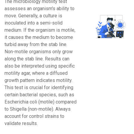
The microbiology motility test
assesses an organism's ability to
move. Generally, a culture is
inoculated into a semi-solid
medium. If the organism is motile,
it causes the medium to become
turbid away from the stab line.
Non-motile organisms only grow
along the stab line. Results can
also be interpreted using specific
motility agar, where a diffused
growth pattern indicates motility.
This test is crucial for identifying
certain bacterial species, such as
Escherichia coli (motile) compared
to Shigella (non-motile). Always
account for control strains to
validate results.