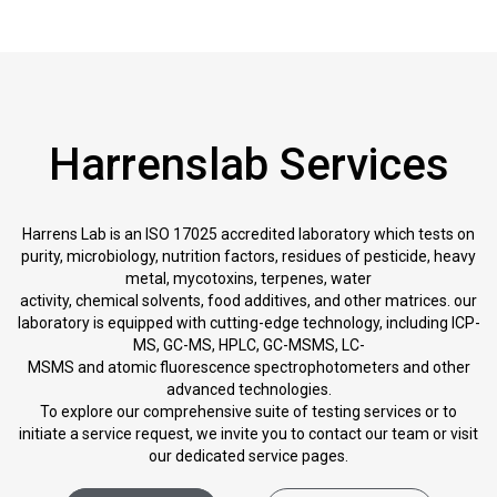
Harrenslab Services
Harrens Lab is an ISO 17025 accredited laboratory which tests on
purity, microbiology, nutrition factors, residues of pesticide, heavy
metal, mycotoxins, terpenes, water
activity, chemical solvents, food additives, and other matrices. our
laboratory is equipped with cutting-edge technology, including ICP-
MS, GC-MS, HPLC, GC-MSMS, LC-
MSMS and atomic fluorescence spectrophotometers and other
advanced technologies.
To explore our comprehensive suite of testing services or to
initiate a service request, we invite you to contact our team or visit
our dedicated service pages.