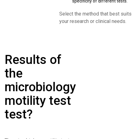
specificity of different tests.
Select the method that best suits
your research or clinical needs.
Results of
the
microbiology
motility test
test?