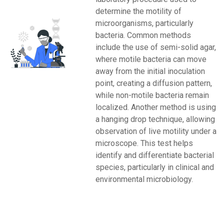
determine the motility of
microorganisms, particularly
bacteria. Common methods
include the use of semi-solid agar,
where motile bacteria can move
away from the initial inoculation
point, creating a diffusion pattern,
while non-motile bacteria remain
localized. Another method is using
a hanging drop technique, allowing
observation of live motility under a
microscope. This test helps
identify and differentiate bacterial
species, particularly in clinical and
environmental microbiology.