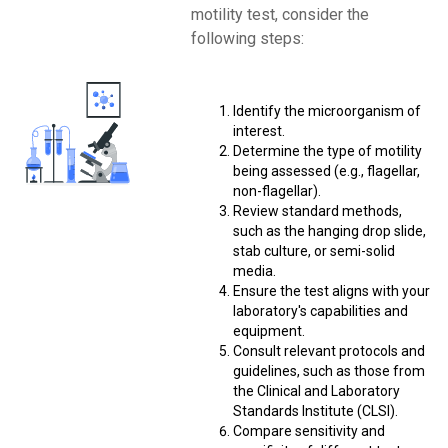
motility test, consider the
following steps:
Identify the microorganism of
interest.
Determine the type of motility
being assessed (e.g., flagellar,
non-flagellar).
Review standard methods,
such as the hanging drop slide,
stab culture, or semi-solid
media.
Ensure the test aligns with your
laboratory's capabilities and
equipment.
Consult relevant protocols and
guidelines, such as those from
the Clinical and Laboratory
Standards Institute (CLSI).
Compare sensitivity and