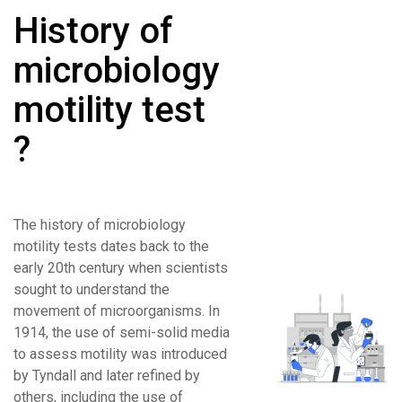
History of
microbiology
motility test
?
The history of microbiology
motility tests dates back to the
early 20th century when scientists
sought to understand the
movement of microorganisms. In
1914, the use of semi-solid media
to assess motility was introduced
by Tyndall and later refined by
others, including the use of