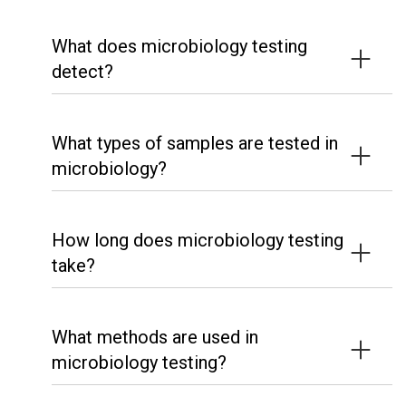
What does microbiology testing
detect?
What types of samples are tested in
microbiology?
How long does microbiology testing
take?
What methods are used in
microbiology testing?