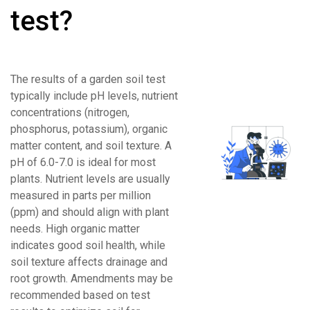
test?
The results of a garden soil test
typically include pH levels, nutrient
concentrations (nitrogen,
phosphorus, potassium), organic
matter content, and soil texture. A
pH of 6.0-7.0 is ideal for most
plants. Nutrient levels are usually
measured in parts per million
(ppm) and should align with plant
needs. High organic matter
indicates good soil health, while
soil texture affects drainage and
root growth. Amendments may be
recommended based on test