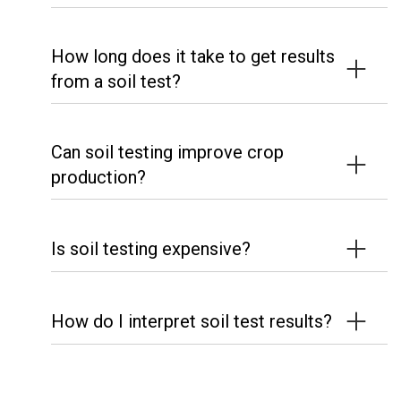
How long does it take to get results
from a soil test?
Can soil testing improve crop
production?
Is soil testing expensive?
How do I interpret soil test results?