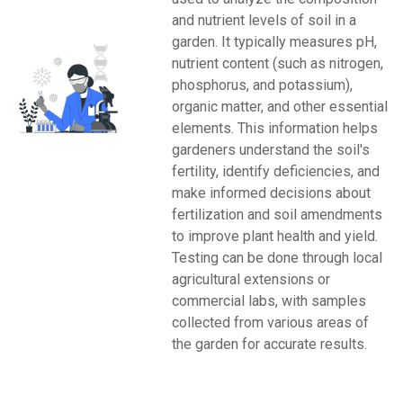
and nutrient levels of soil in a
garden. It typically measures pH,
nutrient content (such as nitrogen,
phosphorus, and potassium),
organic matter, and other essential
elements. This information helps
gardeners understand the soil's
fertility, identify deficiencies, and
make informed decisions about
fertilization and soil amendments
to improve plant health and yield.
Testing can be done through local
agricultural extensions or
commercial labs, with samples
collected from various areas of
the garden for accurate results.