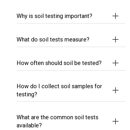
Why is soil testing important?
What do soil tests measure?
How often should soil be tested?
How do I collect soil samples for
testing?
What are the common soil tests
available?