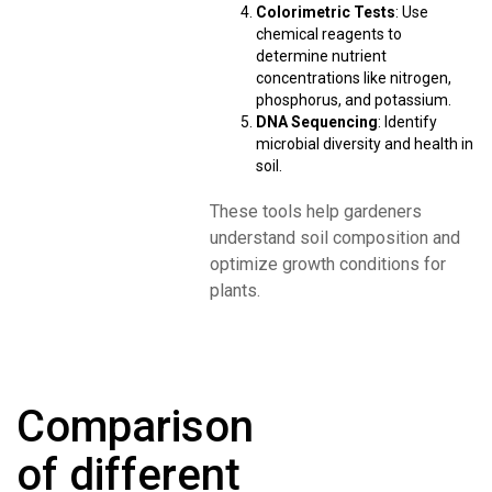
Colorimetric Tests
: Use
chemical reagents to
determine nutrient
concentrations like nitrogen,
phosphorus, and potassium.
DNA Sequencing
: Identify
microbial diversity and health in
soil.
These tools help gardeners
understand soil composition and
optimize growth conditions for
plants.
Comparison
of different