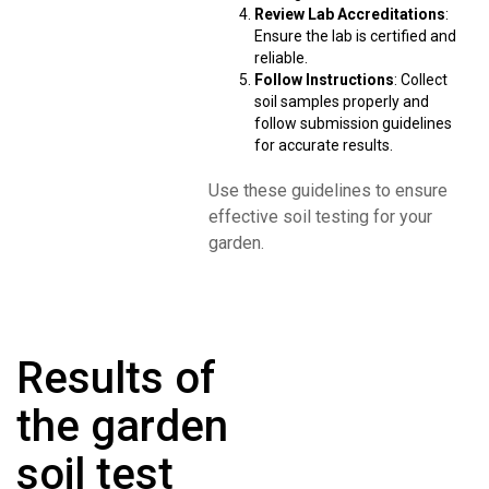
Review Lab Accreditations
:
Ensure the lab is certified and
reliable.
Follow Instructions
: Collect
soil samples properly and
follow submission guidelines
for accurate results.
Use these guidelines to ensure
effective soil testing for your
garden.
Results of
the garden
soil test