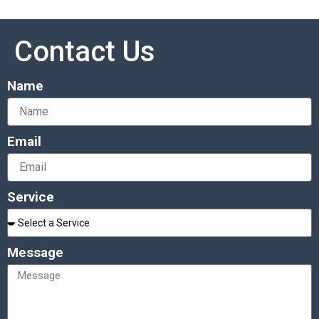
Contact Us
Name
Email
Service
Message