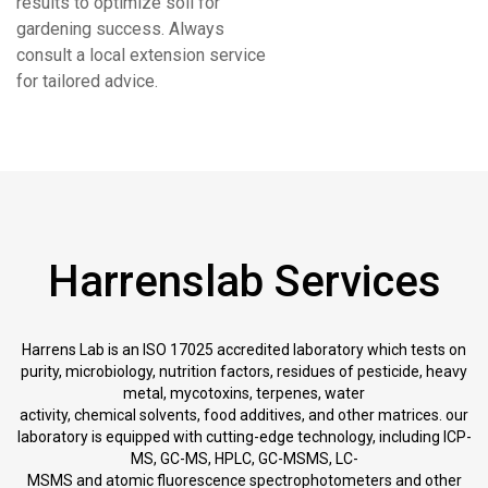
results to optimize soil for
gardening success. Always
consult a local extension service
for tailored advice.
Harrenslab Services
Harrens Lab is an ISO 17025 accredited laboratory which tests on
purity, microbiology, nutrition factors, residues of pesticide, heavy
metal, mycotoxins, terpenes, water
activity, chemical solvents, food additives, and other matrices. our
laboratory is equipped with cutting-edge technology, including ICP-
MS, GC-MS, HPLC, GC-MSMS, LC-
MSMS and atomic fluorescence spectrophotometers and other