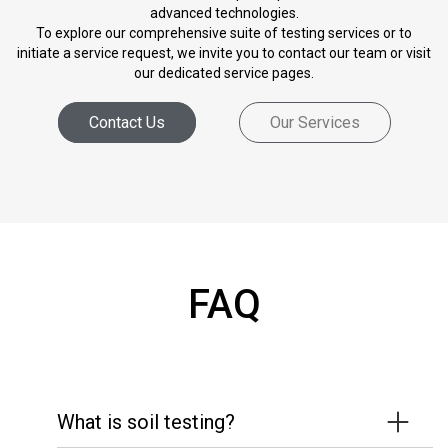
advanced technologies.
To explore our comprehensive suite of testing services or to
initiate a service request, we invite you to contact our team or visit
our dedicated service pages.
Contact Us
Our Services
FAQ
What is soil testing?