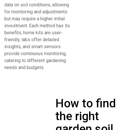
data on soil conditions, allowing
for monitoring and adjustments
but may require a higher initial
investment. Each method has its
benefits; home kits are user-
friendly, labs offer detailed
insights, and smart sensors
provide continuous monitoring,
catering to different gardening
needs and budgets.
How to find
the right
garden soil