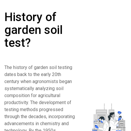
History of
garden soil
test?
The history of garden soil testing
dates back to the early 20th
century when agronomists began
systematically analyzing soil
composition for agricultural
productivity. The development of
testing methods progressed
through the decades, incorporating
advancements in chemistry and
technology. By the 1950s,