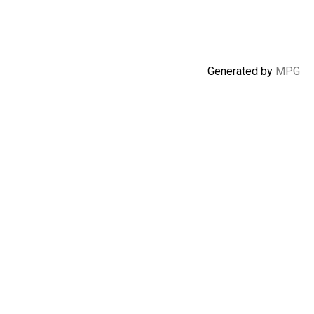
Generated by
MPG