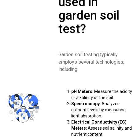
used in
garden soil
test?
Garden soil testing typically
employs several technologies,
including:
pH Meters
: Measure the acidity
or alkalinity of the soil.
Spectroscopy
: Analyzes
nutrient levels by measuring
light absorption.
Electrical Conductivity (EC)
Meters
: Assess soil salinity and
nutrient content.