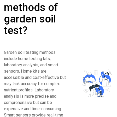
methods of
garden soil
test?
Garden soil testing methods
include home testing kits,
laboratory analysis, and smart
sensors. Home kits are
accessible and cost-effective but
may lack accuracy for complex
nutrient profiles. Laboratory
analysis is more precise and
comprehensive but can be
expensive and time-consuming.
Smart sensors provide real-time