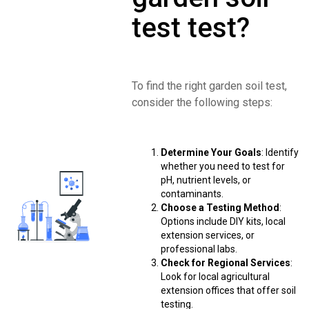
test test?
To find the right garden soil test,
consider the following steps:
Determine Your Goals
: Identify
whether you need to test for
pH, nutrient levels, or
contaminants.
Choose a Testing Method
:
Options include DIY kits, local
extension services, or
professional labs.
Check for Regional Services
:
Look for local agricultural
extension offices that offer soil
testing.