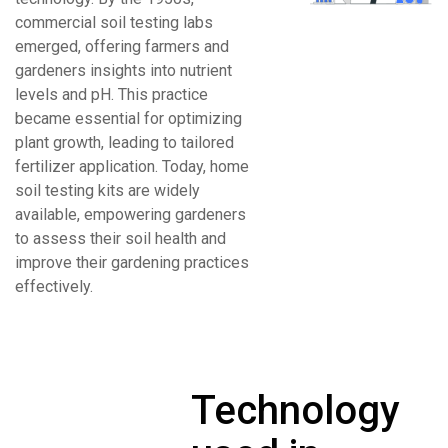
commercial soil testing labs
emerged, offering farmers and
gardeners insights into nutrient
levels and pH. This practice
became essential for optimizing
plant growth, leading to tailored
fertilizer application. Today, home
soil testing kits are widely
available, empowering gardeners
to assess their soil health and
improve their gardening practices
effectively.
Technology