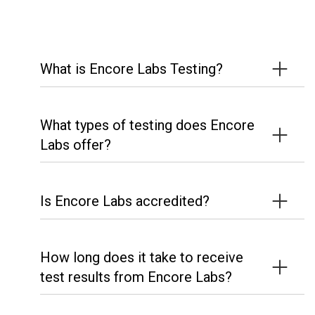
What is Encore Labs Testing?
What types of testing does Encore
Labs offer?
Is Encore Labs accredited?
How long does it take to receive
test results from Encore Labs?