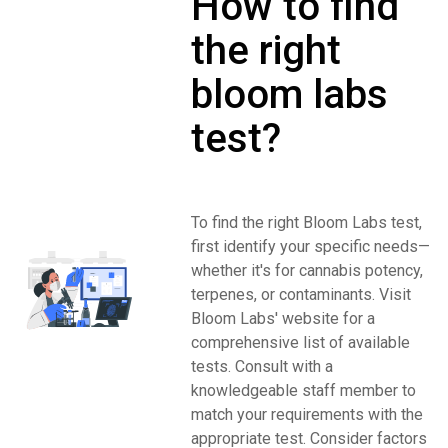
How to find
the right
bloom labs
test?
To find the right Bloom Labs test,
first identify your specific needs—
whether it's for cannabis potency,
terpenes, or contaminants. Visit
Bloom Labs' website for a
comprehensive list of available
tests. Consult with a
knowledgeable staff member to
match your requirements with the
appropriate test. Consider factors