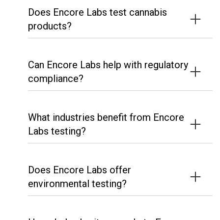
Does Encore Labs test cannabis
products?
Can Encore Labs help with regulatory
compliance?
What industries benefit from Encore
Labs testing?
Does Encore Labs offer
environmental testing?