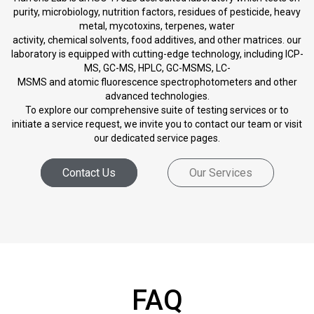
purity, microbiology, nutrition factors, residues of pesticide, heavy
metal, mycotoxins, terpenes, water
activity, chemical solvents, food additives, and other matrices. our
laboratory is equipped with cutting-edge technology, including ICP-
MS, GC-MS, HPLC, GC-MSMS, LC-
MSMS and atomic fluorescence spectrophotometers and other
advanced technologies.
To explore our comprehensive suite of testing services or to
initiate a service request, we invite you to contact our team or visit
our dedicated service pages.
Contact Us
Our Services
FAQ