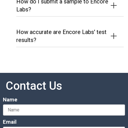
How do I submit a sample to Encore
Labs?
How accurate are Encore Labs' test
results?
Contact Us
Name
Email