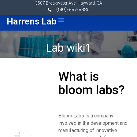
Skip to content
3507 Breakwater Ave, Hayward, CA
(510)-887-8885
Menu
Harrens Lab
Lab wiki1
What is
bloom labs?
Bloom Labs is a company
involved in the development and
manufacturing of innovative