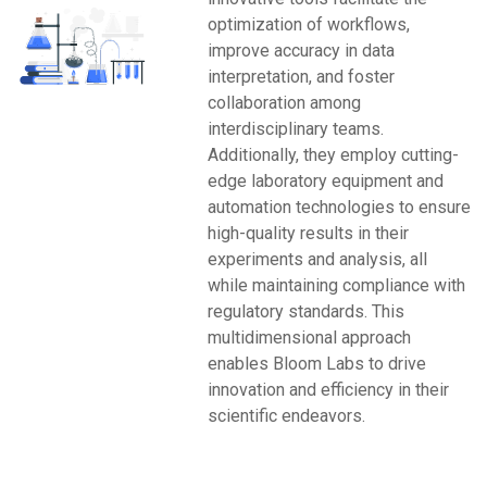
optimization of workflows,
improve accuracy in data
interpretation, and foster
collaboration among
interdisciplinary teams.
Additionally, they employ cutting-
edge laboratory equipment and
automation technologies to ensure
high-quality results in their
experiments and analysis, all
while maintaining compliance with
regulatory standards. This
multidimensional approach
enables Bloom Labs to drive
innovation and efficiency in their
scientific endeavors.