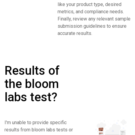
like your product type, desired
metrics, and compliance needs.
Finally, review any relevant sample
submission guidelines to ensure
accurate results.
Results of
the bloom
labs test?
I'm unable to provide specific
results from bloom labs tests or