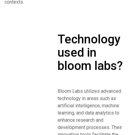
contexts.
Technology
used in
bloom labs?
Bloom Labs utilizes advanced
technology in areas such as
artificial intelligence, machine
learning, and data analytics to
enhance research and
development processes. Their
innovative tools facilitate the