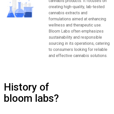
cannabis products. It focuses on
creating high-quality, lab-tested
cannabis extracts and
formulations aimed at enhancing
wellness and therapeutic use.
Bloom Labs often emphasizes
sustainability and responsible
sourcing in its operations, catering
to consumers looking for reliable
and effective cannabis solutions.
History of
bloom labs?