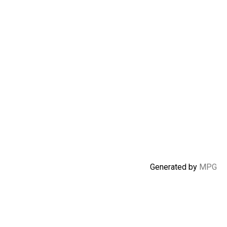
Generated by
MPG