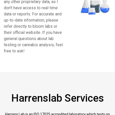
any other proprietary data, as I
don't have access to real-time
data or reports. For accurate and
up-to-date information, please
refer directly to bloom labs or
their official website. If you have
general questions about lab
testing or cannabis analysis, feel
free to ask!
Harrenslab Services
Harrens Lab is an ISO 17025 accredited laboratory which tests on