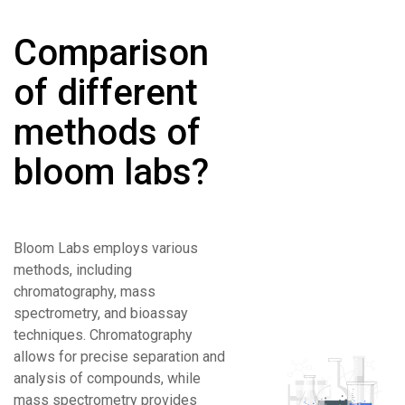
Comparison
of different
methods of
bloom labs?
Bloom Labs employs various
methods, including
chromatography, mass
spectrometry, and bioassay
techniques. Chromatography
allows for precise separation and
analysis of compounds, while
mass spectrometry provides