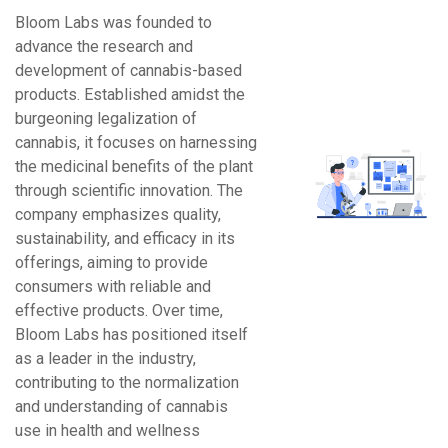
Bloom Labs was founded to
advance the research and
development of cannabis-based
products. Established amidst the
burgeoning legalization of
cannabis, it focuses on harnessing
the medicinal benefits of the plant
through scientific innovation. The
company emphasizes quality,
sustainability, and efficacy in its
offerings, aiming to provide
consumers with reliable and
effective products. Over time,
Bloom Labs has positioned itself
as a leader in the industry,
contributing to the normalization
and understanding of cannabis
use in health and wellness