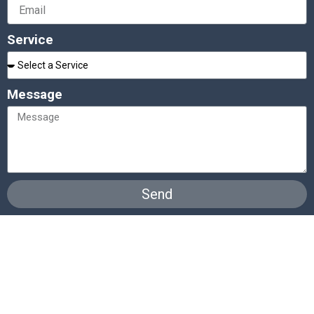
Service
Message
Send