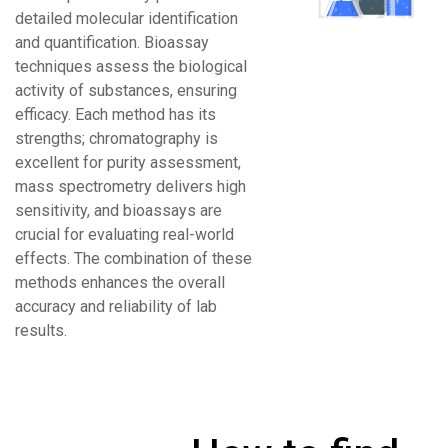
detailed molecular identification
and quantification. Bioassay
techniques assess the biological
activity of substances, ensuring
efficacy. Each method has its
strengths; chromatography is
excellent for purity assessment,
mass spectrometry delivers high
sensitivity, and bioassays are
crucial for evaluating real-world
effects. The combination of these
methods enhances the overall
accuracy and reliability of lab
results.