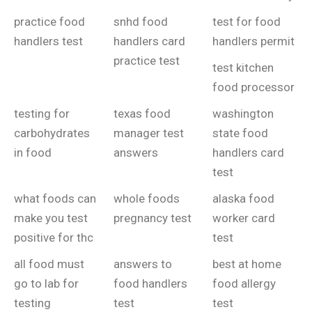
practice food
snhd food
test for food
handlers test
handlers card
handlers permit
practice test
test kitchen
food processor
testing for
texas food
washington
carbohydrates
manager test
state food
in food
answers
handlers card
test
what foods can
whole foods
alaska food
make you test
pregnancy test
worker card
positive for thc
test
all food must
answers to
best at home
go to lab for
food handlers
food allergy
testing
test
test