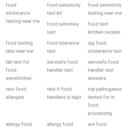
food
food sensitivity
food sensitivity
intolerance
test kit
testing near me
testing near me
food sensitiviy
food test
test
kitchen recipes
food testing
food tolerance
igg food
labs near me
test
intolerance test
lab test for
servsafe food
servsafe food
food
handler test
handler test
sensitivities
answers
test food
test if food
top pathogenss
allergies
handlers is legit
tested for in
food
processing
allergy food
allergy food
are food