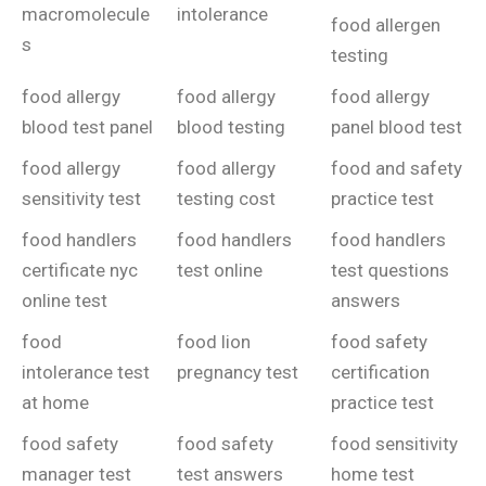
macromolecule
intolerance
food allergen
s
testing
food allergy
food allergy
food allergy
blood test panel
blood testing
panel blood test
food allergy
food allergy
food and safety
sensitivity test
testing cost
practice test
food handlers
food handlers
food handlers
certificate nyc
test online
test questions
online test
answers
food
food lion
food safety
intolerance test
pregnancy test
certification
at home
practice test
food safety
food safety
food sensitivity
manager test
test answers
home test