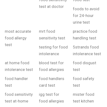
test at doctor
foods to avoid
for 24-hour
urine test
most accurate
mrt food
practice food
food allergy
sensitivity test
handling test
test
testing for food
5strands food
intolerance
intolerance test
at home food
blood test for
food disgust
intolerance test
food allergies
test
food handler
food handlers
food safety
test
card test
test
food sensitivity
igg test for
mister food
test at-home
food allergies
test kitchen