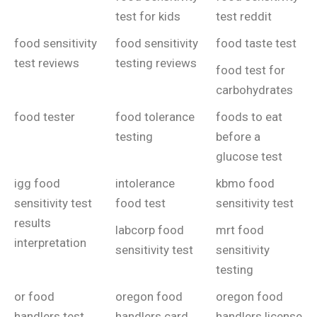
test for kids
test reddit
food sensitivity
food sensitivity
food taste test
test reviews
testing reviews
food test for
carbohydrates
food tester
food tolerance
foods to eat
testing
before a
glucose test
igg food
intolerance
kbmo food
sensitivity test
food test
sensitivity test
results
labcorp food
mrt food
interpretation
sensitivity test
sensitivity
testing
or food
oregon food
oregon food
handlers test
handlers card
handlers license