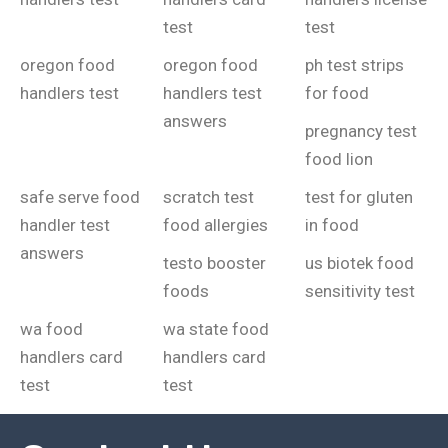
test
test
oregon food
oregon food
ph test strips
handlers test
handlers test
for food
answers
pregnancy test
food lion
safe serve food
scratch test
test for gluten
handler test
food allergies
in food
answers
testo booster
us biotek food
foods
sensitivity test
wa food
wa state food
handlers card
handlers card
test
test