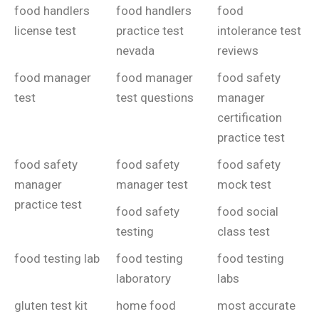
food handlers
food handlers
food
license test
practice test
intolerance test
nevada
reviews
food manager
food manager
food safety
test
test questions
manager
certification
practice test
food safety
food safety
food safety
manager
manager test
mock test
practice test
food safety
food social
testing
class test
food testing lab
food testing
food testing
laboratory
labs
gluten test kit
home food
most accurate