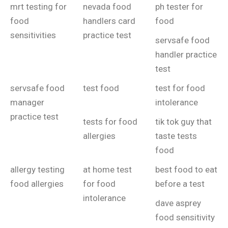
mrt testing for
nevada food
ph tester for
food
handlers card
food
sensitivities
practice test
servsafe food
handler practice
test
servsafe food
test food
test for food
manager
intolerance
practice test
tests for food
tik tok guy that
allergies
taste tests
food
allergy testing
at home test
best food to eat
food allergies
for food
before a test
intolerance
dave asprey
food sensitivity