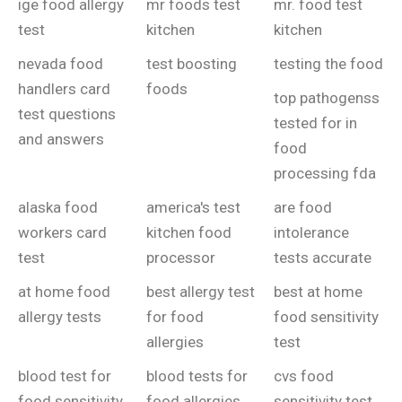
ige food allergy
mr foods test
mr. food test
test
kitchen
kitchen
nevada food
test boosting
testing the food
handlers card
foods
top pathogenss
test questions
tested for in
and answers
food
processing fda
alaska food
america's test
are food
workers card
kitchen food
intolerance
test
processor
tests accurate
at home food
best allergy test
best at home
allergy tests
for food
food sensitivity
allergies
test
blood test for
blood tests for
cvs food
food sensitivity
food allergies
sensitivity test