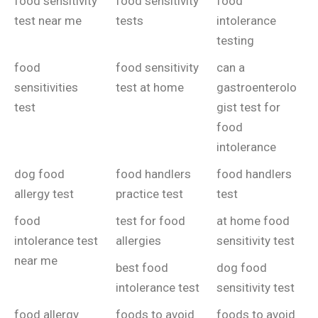
food sensitivity
food sensitivity
food
test near me
tests
intolerance
testing
food
food sensitivity
can a
sensitivities
test at home
gastroenterolo
test
gist test for
food
intolerance
dog food
food handlers
food handlers
allergy test
practice test
test
food
test for food
at home food
intolerance test
allergies
sensitivity test
near me
best food
dog food
intolerance test
sensitivity test
food allergy
foods to avoid
foods to avoid