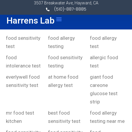
Skip to content
3507 Breakwater Ave, Hayward, CA
(510)-887-8885
Harrens Lab
Menu
food sensitivity
food allergy
food allergy
test
testing
test
food
food sensitivity
allergic food
intolerance test
testing
test
everlywell food
at home food
giant food
sensitivity test
allergy test
careone
glucose test
strip
mr food test
best food
food allergy
kitchen
sensitivity test
testing near me