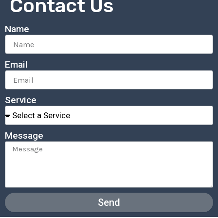
Contact Us
Name
Email
Service
Message
Send