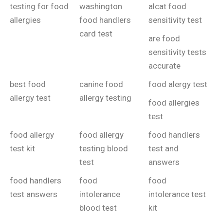
testing for food
washington
alcat food
allergies
food handlers
sensitivity test
card test
are food
sensitivity tests
accurate
best food
canine food
food alergy test
allergy test
allergy testing
food allergies
test
food allergy
food allergy
food handlers
test kit
testing blood
test and
test
answers
food handlers
food
food
test answers
intolerance
intolerance test
blood test
kit