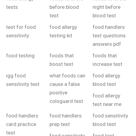
tests
before blood
night before
test
blood test
test for food
food allergy
food handlers
sensitivity
testing kit
test questions
answers pdf
food testing
foods that
foods that
boost test
increase test
igg food
what foods can
food allergy
sensitivity test
cause a false
blood test
positive
food allergy
cologuard test
test near me
food handlers
food handlers
food sensitivity
card practice
prep test
blood test
test
food sensitivity
food test