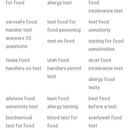
for food
allergy test
food
intolerance test
servsafe food
test food for
test food
handler test
food poisoning
sensitivity
answers 50
test on food
testing for food
questions
sensitivities
texas food
utah food
alcat food
handlers no test
handlers permit
intolerance test
test
allergy food
tests
alletess food
best food
best food
sensitivity test
allergy testing
before a test
biochemical
blood test for
everlywell food
test for food
food
test