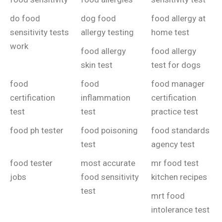
do food
dog food
food allergy at
sensitivity tests
allergy testing
home test
work
food allergy
food allergy
skin test
test for dogs
food
food
food manager
certification
inflammation
certification
test
test
practice test
food ph tester
food poisoning
food standards
test
agency test
food tester
most accurate
mr food test
jobs
food sensitivity
kitchen recipes
test
mrt food
intolerance test