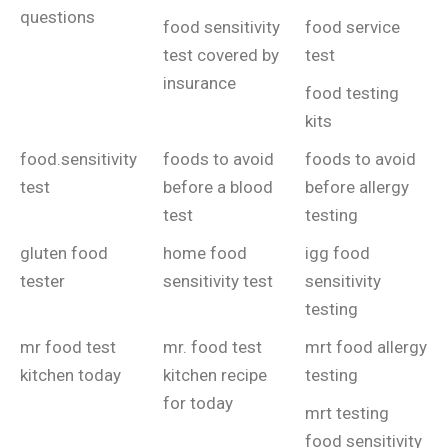
questions
food sensitivity
food service
test covered by
test
insurance
food testing
kits
food.sensitivity
foods to avoid
foods to avoid
test
before a blood
before allergy
test
testing
gluten food
home food
igg food
tester
sensitivity test
sensitivity
testing
mr food test
mr. food test
mrt food allergy
kitchen today
kitchen recipe
testing
for today
mrt testing
food sensitivity