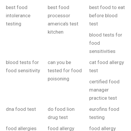
best food
best food
best food to eat
intolerance
processor
before blood
testing
america's test
test
kitchen
blood tests for
food
sensitivities
blood tests for
can you be
cat food allergy
food sensitivity
tested for food
test
poisoning
certified food
manager
practice test
dna food test
do food lion
eurofins food
drug test
testing
food allergies
food allergy
food allergy