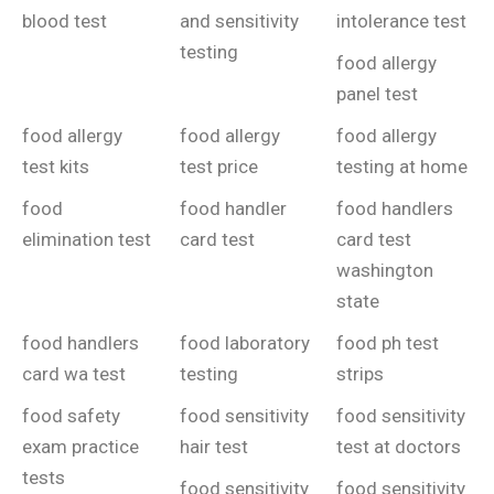
blood test
and sensitivity
intolerance test
testing
food allergy
panel test
food allergy
food allergy
food allergy
test kits
test price
testing at home
food
food handler
food handlers
elimination test
card test
card test
washington
state
food handlers
food laboratory
food ph test
card wa test
testing
strips
food safety
food sensitivity
food sensitivity
exam practice
hair test
test at doctors
tests
food sensitivity
food sensitivity