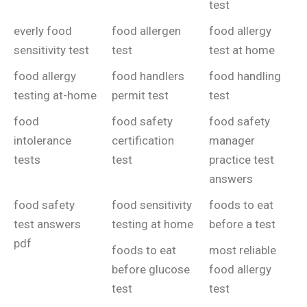
test
everly food
food allergen
food allergy
sensitivity test
test
test at home
food allergy
food handlers
food handling
testing at-home
permit test
test
food
food safety
food safety
intolerance
certification
manager
tests
test
practice test
answers
food safety
food sensitivity
foods to eat
test answers
testing at home
before a test
pdf
foods to eat
most reliable
before glucose
food allergy
test
test