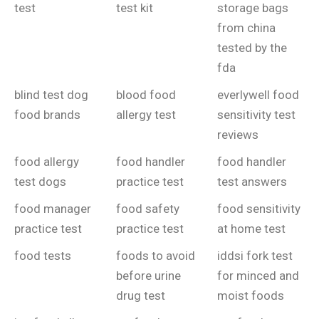
test
test kit
storage bags
from china
tested by the
fda
blind test dog
blood food
everlywell food
food brands
allergy test
sensitivity test
reviews
food allergy
food handler
food handler
test dogs
practice test
test answers
food manager
food safety
food sensitivity
practice test
practice test
at home test
food tests
foods to avoid
iddsi fork test
before urine
for minced and
drug test
moist foods