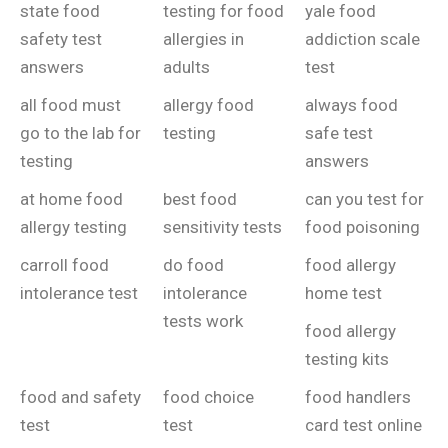
state food
testing for food
yale food
safety test
allergies in
addiction scale
answers
adults
test
all food must
allergy food
always food
go to the lab for
testing
safe test
testing
answers
at home food
best food
can you test for
allergy testing
sensitivity tests
food poisoning
carroll food
do food
food allergy
intolerance test
intolerance
home test
tests work
food allergy
testing kits
food and safety
food choice
food handlers
test
test
card test online