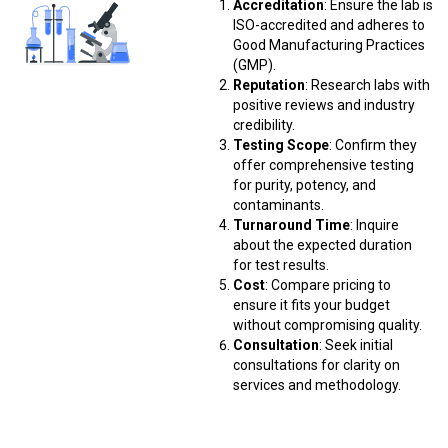
Accreditation
: Ensure the lab is
ISO-accredited and adheres to
Good Manufacturing Practices
(GMP).
Reputation
: Research labs with
positive reviews and industry
credibility.
Testing Scope
: Confirm they
offer comprehensive testing
for purity, potency, and
contaminants.
Turnaround Time
: Inquire
about the expected duration
for test results.
Cost
: Compare pricing to
ensure it fits your budget
without compromising quality.
Consultation
: Seek initial
consultations for clarity on
services and methodology.