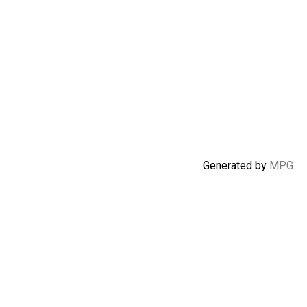
Generated by
MPG