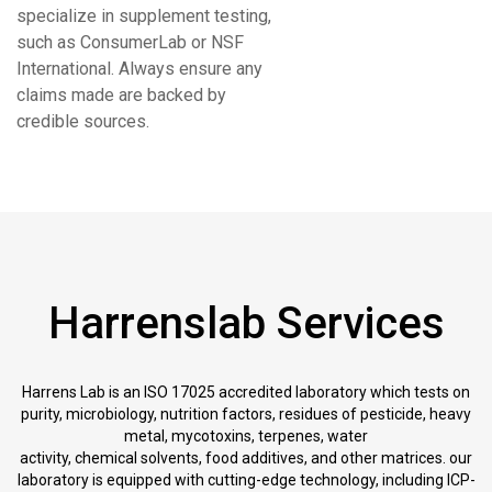
specialize in supplement testing,
such as ConsumerLab or NSF
International. Always ensure any
claims made are backed by
credible sources.
Harrenslab Services
Harrens Lab is an ISO 17025 accredited laboratory which tests on
purity, microbiology, nutrition factors, residues of pesticide, heavy
metal, mycotoxins, terpenes, water
activity, chemical solvents, food additives, and other matrices. our
laboratory is equipped with cutting-edge technology, including ICP-