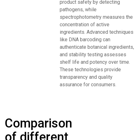
product safety by detecting
pathogens, while
spectrophotometry measures the
concentration of active
ingredients. Advanced techniques
like DNA barcoding can
authenticate botanical ingredients,
and stability testing assesses
shelf life and potency over time.
These technologies provide
transparency and quality
assurance for consumers.
Comparison
of different