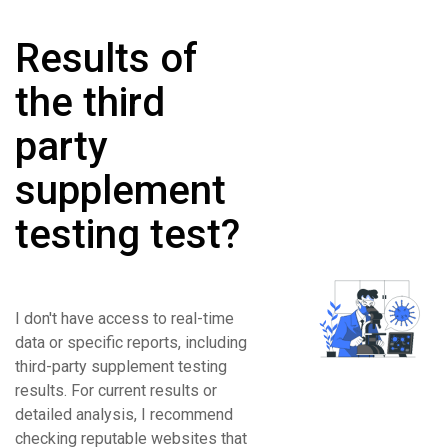
Results of
the third
party
supplement
testing test?
I don't have access to real-time
data or specific reports, including
third-party supplement testing
results. For current results or
detailed analysis, I recommend
checking reputable websites that