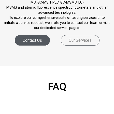
MS, GC-MS, HPLC, GC-MSMS, LC-
MSMS and atomic fluorescence spectrophotometers and other
advanced technologies.
To explore our comprehensive suite of testing services or to
initiate a service request, we invite you to contact our team or visit
our dedicated service pages.
Contact Us
Our Services
FAQ