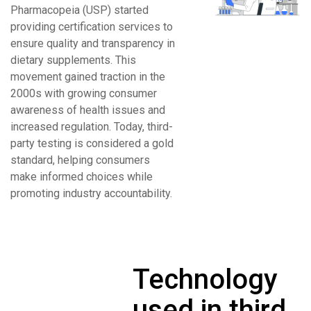
Pharmacopeia (USP) started
providing certification services to
ensure quality and transparency in
dietary supplements. This
movement gained traction in the
2000s with growing consumer
awareness of health issues and
increased regulation. Today, third-
party testing is considered a gold
standard, helping consumers
make informed choices while
promoting industry accountability.
Technology
used in third