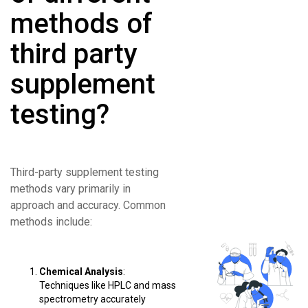
methods of
third party
supplement
testing?
Third-party supplement testing
methods vary primarily in
approach and accuracy. Common
methods include:
Chemical Analysis
:
Techniques like HPLC and mass
spectrometry accurately