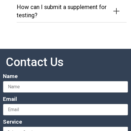
How can I submit a supplement for
testing?
Contact Us
Name
Email
Service