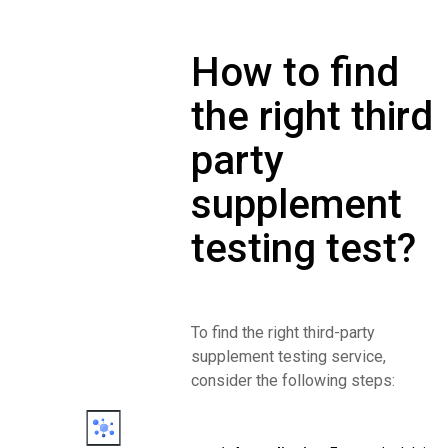
How to find
the right third
party
supplement
testing test?
To find the right third-party
supplement testing service,
consider the following steps: