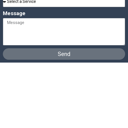
Message
Send