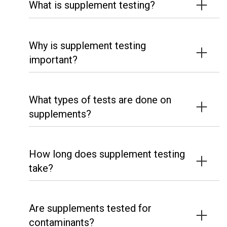
What is supplement testing?
Why is supplement testing
important?
What types of tests are done on
supplements?
How long does supplement testing
take?
Are supplements tested for
contaminants?