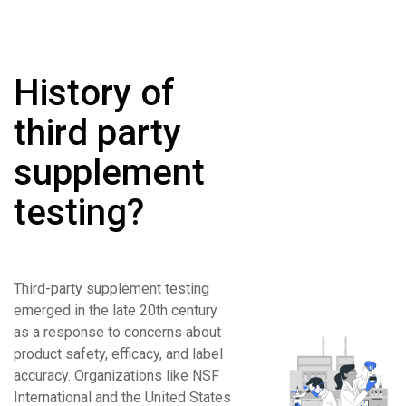
History of
third party
supplement
testing?
Third-party supplement testing
emerged in the late 20th century
as a response to concerns about
product safety, efficacy, and label
accuracy. Organizations like NSF
International and the United States