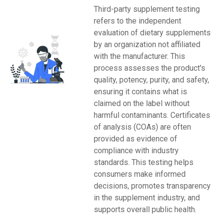
Third-party supplement testing
refers to the independent
evaluation of dietary supplements
by an organization not affiliated
with the manufacturer. This
process assesses the product's
quality, potency, purity, and safety,
ensuring it contains what is
claimed on the label without
harmful contaminants. Certificates
of analysis (COAs) are often
provided as evidence of
compliance with industry
standards. This testing helps
consumers make informed
decisions, promotes transparency
in the supplement industry, and
supports overall public health.