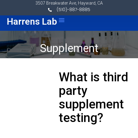
Skip to content
3507 Breakwater Ave, Hayward, CA
(510)-887-8885
Menu
Harrens Lab
Supplement
What is third
party
supplement
testing?