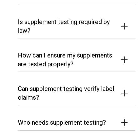
Is supplement testing required by
law?
How can I ensure my supplements
are tested properly?
Can supplement testing verify label
claims?
Who needs supplement testing?