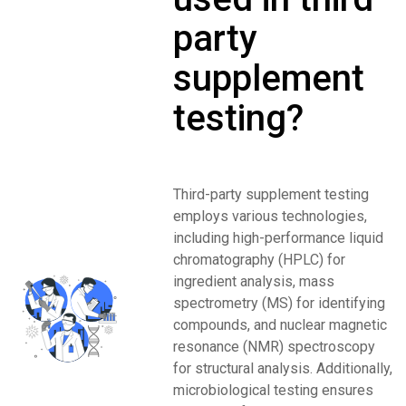
party
supplement
testing?
Third-party supplement testing
employs various technologies,
including high-performance liquid
chromatography (HPLC) for
ingredient analysis, mass
spectrometry (MS) for identifying
compounds, and nuclear magnetic
resonance (NMR) spectroscopy
for structural analysis. Additionally,
microbiological testing ensures