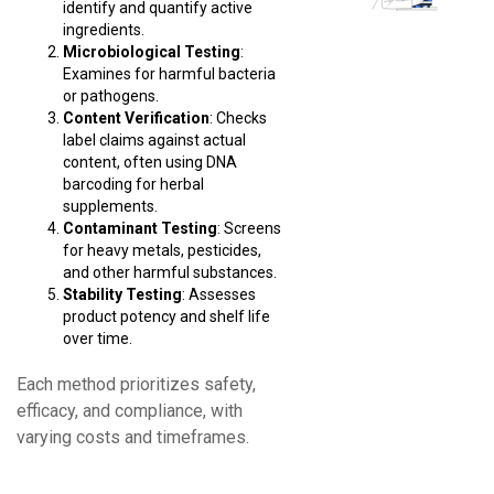
identify and quantify active
ingredients.
Microbiological Testing
:
Examines for harmful bacteria
or pathogens.
Content Verification
: Checks
label claims against actual
content, often using DNA
barcoding for herbal
supplements.
Contaminant Testing
: Screens
for heavy metals, pesticides,
and other harmful substances.
Stability Testing
: Assesses
product potency and shelf life
over time.
Each method prioritizes safety,
efficacy, and compliance, with
varying costs and timeframes.