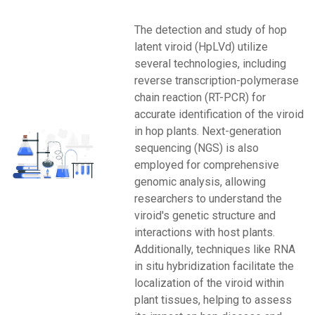
The detection and study of hop
latent viroid (HpLVd) utilize
several technologies, including
reverse transcription-polymerase
chain reaction (RT-PCR) for
accurate identification of the viroid
in hop plants. Next-generation
sequencing (NGS) is also
employed for comprehensive
genomic analysis, allowing
researchers to understand the
viroid's genetic structure and
interactions with host plants.
Additionally, techniques like RNA
in situ hybridization facilitate the
localization of the viroid within
plant tissues, helping to assess