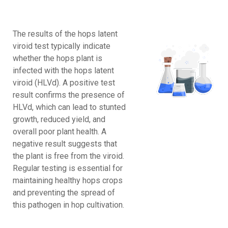
The results of the hops latent
viroid test typically indicate
whether the hops plant is
infected with the hops latent
viroid (HLVd). A positive test
result confirms the presence of
HLVd, which can lead to stunted
growth, reduced yield, and
overall poor plant health. A
negative result suggests that
the plant is free from the viroid.
Regular testing is essential for
maintaining healthy hops crops
and preventing the spread of
this pathogen in hop cultivation.