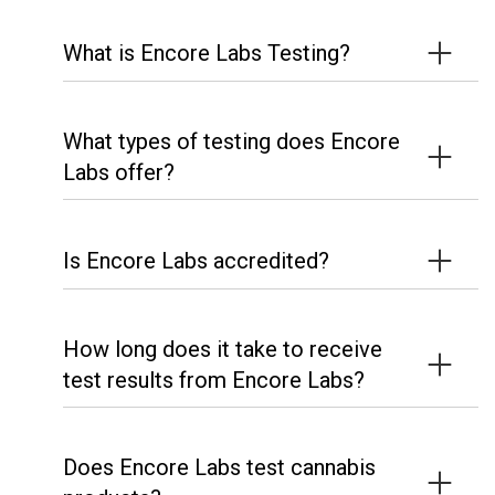
What is Encore Labs Testing?
What types of testing does Encore
Labs offer?
Is Encore Labs accredited?
How long does it take to receive
test results from Encore Labs?
Does Encore Labs test cannabis