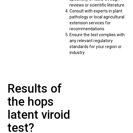
reviews or scientific literature.
Consult with experts in plant
pathology or local agricultural
extension services for
recommendations.
Ensure the test complies with
any relevant regulatory
standards for your region or
industry.
Results of
the hops
latent viroid
test?