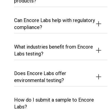
products?
Can Encore Labs help with regulatory
compliance?
What industries benefit from Encore
Labs testing?
Does Encore Labs offer
environmental testing?
How do I submit a sample to Encore
Labs?