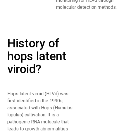
monitoring for HLVd through
molecular detection methods.
History of
hops latent
viroid?
Hops latent viroid (HLVd) was
first identified in the 1990s,
associated with Hops (Humulus
lupulus) cultivation. It is a
pathogenic RNA molecule that
leads to growth abnormalities