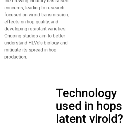
the brewing industry has raised
concerns, leading to research
focused on viroid transmission,
effects on hop quality, and
developing resistant varieties.
Ongoing studies aim to better
understand HLVd's biology and
mitigate its spread in hop
production.
Technology
used in hops
latent viroid?