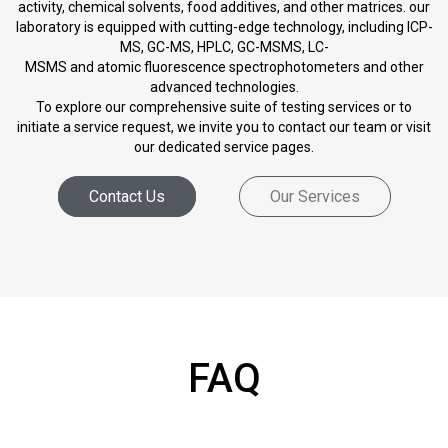
activity, chemical solvents, food additives, and other matrices. our
laboratory is equipped with cutting-edge technology, including ICP-
MS, GC-MS, HPLC, GC-MSMS, LC-
MSMS and atomic fluorescence spectrophotometers and other
advanced technologies.
To explore our comprehensive suite of testing services or to
initiate a service request, we invite you to contact our team or visit
our dedicated service pages.
Contact Us
Our Services
FAQ