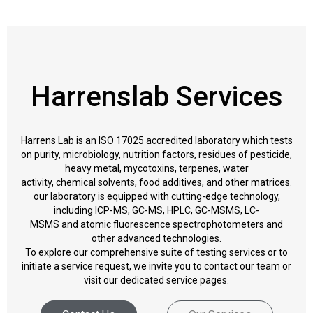
Harrenslab Services
Harrens Lab is an ISO 17025 accredited laboratory which tests
on purity, microbiology, nutrition factors, residues of pesticide,
heavy metal, mycotoxins, terpenes, water
activity, chemical solvents, food additives, and other matrices.
our laboratory is equipped with cutting-edge technology,
including ICP-MS, GC-MS, HPLC, GC-MSMS, LC-
MSMS and atomic fluorescence spectrophotometers and
other advanced technologies.
To explore our comprehensive suite of testing services or to
initiate a service request, we invite you to contact our team or
visit our dedicated service pages.