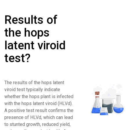
Results of
the hops
latent viroid
test?
The results of the hops latent
viroid test typically indicate
whether the hops plant is infected
with the hops latent viroid (HLVd).
A positive test result confirms the
presence of HLVd, which can lead
to stunted growth, reduced yield,