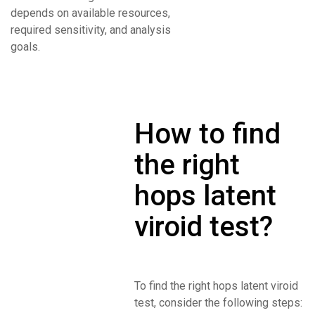
depends on available resources,
required sensitivity, and analysis
goals.
How to find
the right
hops latent
viroid test?
To find the right hops latent viroid
test, consider the following steps: