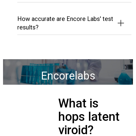
How accurate are Encore Labs' test
results?
Encorelabs
What is
hops latent
viroid?