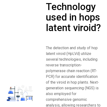
Technology
used in hops
latent viroid?
The detection and study of hop
latent viroid (HpLVd) utilize
several technologies, including
reverse transcription-
polymerase chain reaction (RT-
PCR) for accurate identification
of the viroid in hop plants. Next-
generation sequencing (NGS) is
also employed for
comprehensive genomic
analysis, allowing researchers to