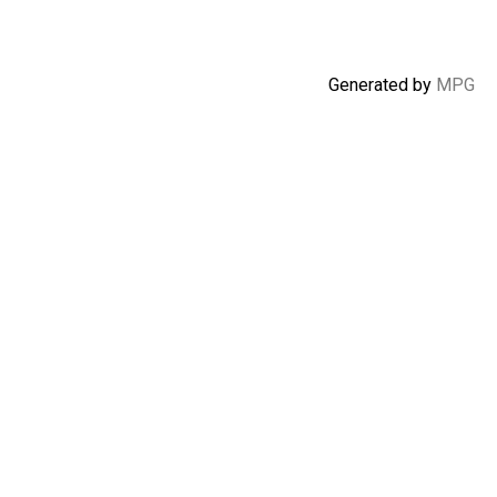
Generated by
MPG