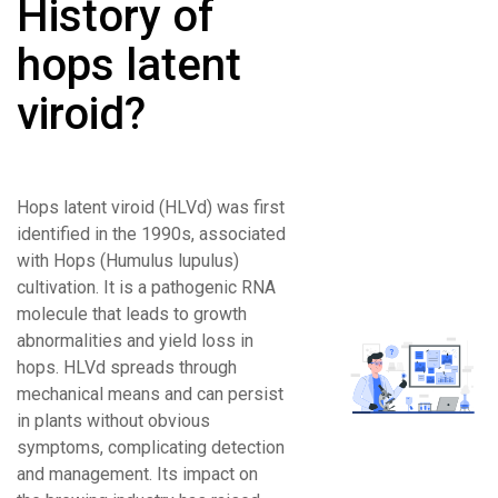
History of
hops latent
viroid?
Hops latent viroid (HLVd) was first
identified in the 1990s, associated
with Hops (Humulus lupulus)
cultivation. It is a pathogenic RNA
molecule that leads to growth
abnormalities and yield loss in
hops. HLVd spreads through
mechanical means and can persist
in plants without obvious
symptoms, complicating detection
and management. Its impact on