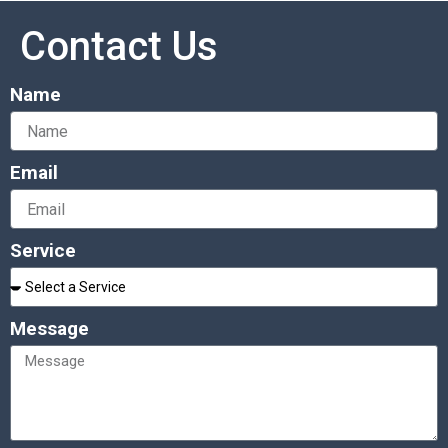
Contact Us
Name
Email
Service
Message