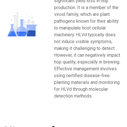
significant yield loss in hop
production. It is a member of the
viroid family, which are plant
pathogens known for their ability
to manipulate host cellular
machinery. HLVd typically does
not induce visible symptoms,
making it challenging to detect.
However, it can negatively impact
hop quality, especially in brewing.
Effective management involves
using certified disease-free
planting materials and monitoring
for HLVd through molecular
detection methods.