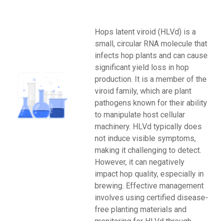
Hops latent viroid (HLVd) is a
small, circular RNA molecule that
infects hop plants and can cause
significant yield loss in hop
production. It is a member of the
viroid family, which are plant
pathogens known for their ability
to manipulate host cellular
machinery. HLVd typically does
not induce visible symptoms,
making it challenging to detect.
However, it can negatively
impact hop quality, especially in
brewing. Effective management
involves using certified disease-
free planting materials and