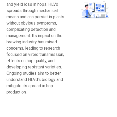
and yield loss in hops. HLVd
spreads through mechanical
means and can persist in plants
without obvious symptoms,
complicating detection and
management. Its impact on the
brewing industry has raised
concerns, leading to research
focused on viroid transmission,
effects on hop quality, and
developing resistant varieties.
Ongoing studies aim to better
understand HLVd's biology and
mitigate its spread in hop
production.