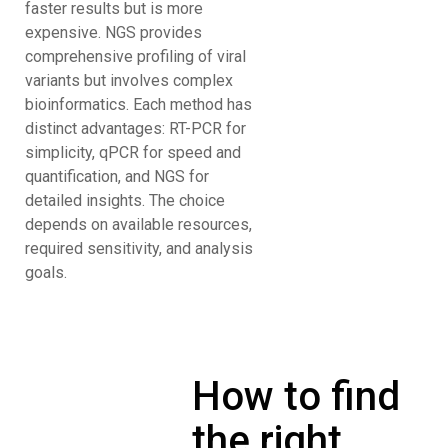
faster results but is more
expensive. NGS provides
comprehensive profiling of viral
variants but involves complex
bioinformatics. Each method has
distinct advantages: RT-PCR for
simplicity, qPCR for speed and
quantification, and NGS for
detailed insights. The choice
depends on available resources,
required sensitivity, and analysis
goals.
How to find
the right