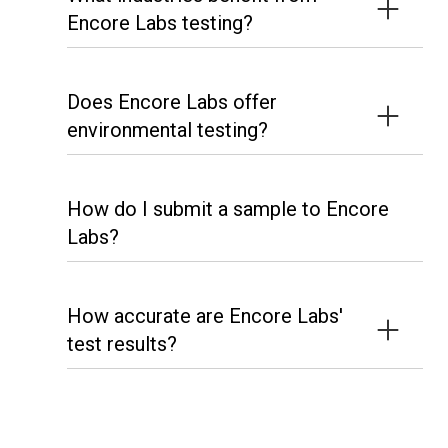
Encore Labs testing?
Does Encore Labs offer
environmental testing?
How do I submit a sample to Encore
Labs?
How accurate are Encore Labs'
test results?