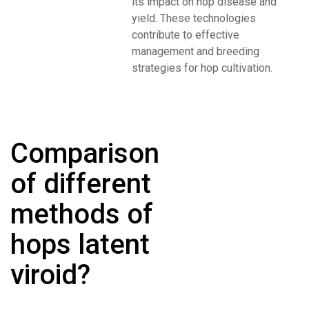
its impact on hop disease and
yield. These technologies
contribute to effective
management and breeding
strategies for hop cultivation.
Comparison
of different
methods of
hops latent
viroid?