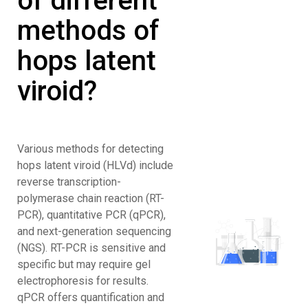
of different
methods of
hops latent
viroid?
Various methods for detecting
hops latent viroid (HLVd) include
reverse transcription-
polymerase chain reaction (RT-
PCR), quantitative PCR (qPCR),
and next-generation sequencing
(NGS). RT-PCR is sensitive and
specific but may require gel
electrophoresis for results.
qPCR offers quantification and