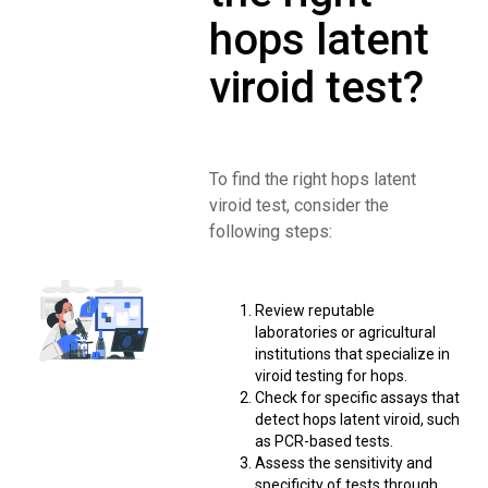
hops latent
viroid test?
To find the right hops latent
viroid test, consider the
following steps:
Review reputable
laboratories or agricultural
institutions that specialize in
viroid testing for hops.
Check for specific assays that
detect hops latent viroid, such
as PCR-based tests.
Assess the sensitivity and
specificity of tests through