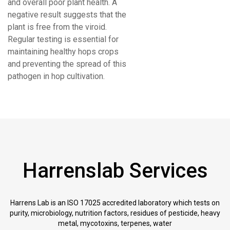
and overall poor plant health. A
negative result suggests that the
plant is free from the viroid.
Regular testing is essential for
maintaining healthy hops crops
and preventing the spread of this
pathogen in hop cultivation.
Harrenslab Services
Harrens Lab is an ISO 17025 accredited laboratory which tests on
purity, microbiology, nutrition factors, residues of pesticide, heavy
metal, mycotoxins, terpenes, water