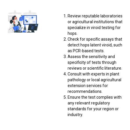
Review reputable laboratories
or agricultural institutions that
specialize in viroid testing for
hops.
Check for specific assays that
detect hops latent viroid, such
as PCR-based tests.
Assess the sensitivity and
specificity of tests through
reviews or scientific literature.
Consult with experts in plant
pathology or local agricultural
extension services for
recommendations.
Ensure the test complies with
any relevant regulatory
standards for your region or
industry.