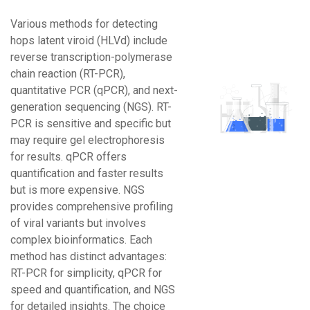
Various methods for detecting
hops latent viroid (HLVd) include
reverse transcription-polymerase
chain reaction (RT-PCR),
quantitative PCR (qPCR), and next-
generation sequencing (NGS). RT-
PCR is sensitive and specific but
may require gel electrophoresis
for results. qPCR offers
quantification and faster results
but is more expensive. NGS
provides comprehensive profiling
of viral variants but involves
complex bioinformatics. Each
method has distinct advantages:
RT-PCR for simplicity, qPCR for
speed and quantification, and NGS
for detailed insights. The choice