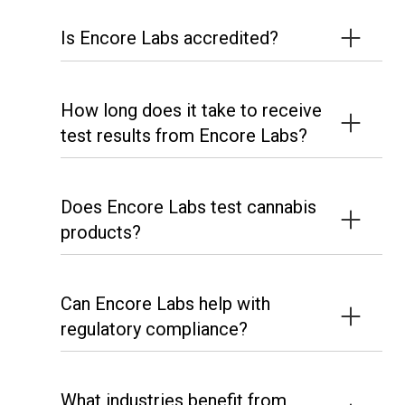
Is Encore Labs accredited?
How long does it take to receive
test results from Encore Labs?
Does Encore Labs test cannabis
products?
Can Encore Labs help with
regulatory compliance?
What industries benefit from