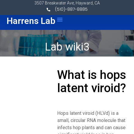
Skip to content
3507 Breakwater Ave, Hayward, CA
(510)-887-8885
Menu
Harrens Lab
Lab wiki3
What is hops
latent viroid?
Hops latent viroid (HLVd) is a
small, circular RNA molecule that
infects hop plants and can cause