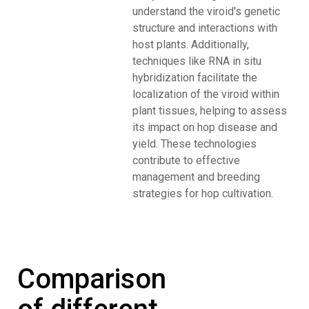
understand the viroid's genetic
structure and interactions with
host plants. Additionally,
techniques like RNA in situ
hybridization facilitate the
localization of the viroid within
plant tissues, helping to assess
its impact on hop disease and
yield. These technologies
contribute to effective
management and breeding
strategies for hop cultivation.
Comparison