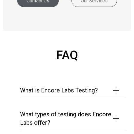
Contact Us
Our Services
FAQ
What is Encore Labs Testing?
What types of testing does Encore
Labs offer?